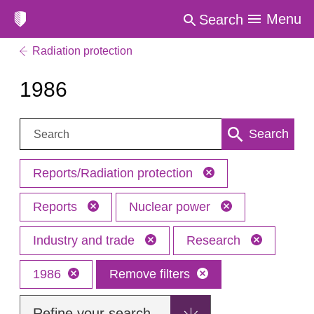
Menu
Search
Radiation protection
1986
Search:
Search
Reports/Radiation protection
Reports
Nuclear power
Industry and trade
Research
1986
Remove filters
Refine your search