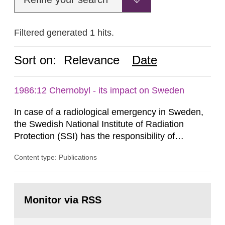
Filtered generated 1 hits.
Sort on:
Relevance
Date
1986:12 Chernobyl - its impact on Sweden
In case of a radiological emergency in Sweden,
the Swedish National Institute of Radiation
Protection (SSI) has the responsibility of
organ1z1ng a special task force with experts
Content type: Publications
both from SSI and from other authorities.
Reports of increased radiation l evels reached
SSI around 10 am on April 28, 1986, and the
Go
task force convened at 1030 am. A large number
to
Monitor via RSS
page:
of measurements were made all over...