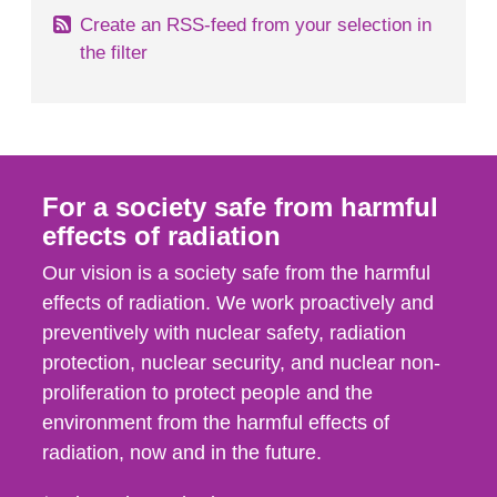
Create an RSS-feed from your selection in
the filter
For a society safe from harmful
effects of radiation
Our vision is a society safe from the harmful
effects of radiation. We work proactively and
preventively with nuclear safety, radiation
protection, nuclear security, and nuclear non-
proliferation to protect people and the
environment from the harmful effects of
radiation, now and in the future.