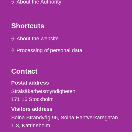
About the Authority
Shortcuts
About the website
Processing of personal data
Contact
Strålsäkerhetsmyndigheten
Postal address
Strålsäkerhetsmyndigheten
171 16
Stockholm
Visitors address
Solna Strandväg 96, Solna Hantverkaregatan
1-3
Katrineholm