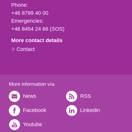
Phone,
Phone:
fax
+46 8799 40 00
och
Emergencies:
e-
+46 8454 24 66 (SOS)
mail
More contact details
Contact
More information via:
News
RSS
Facebook
Linkedin
Youtube