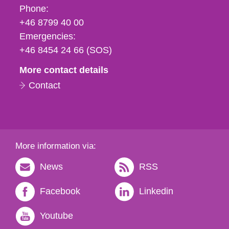
Phone,
Phone:
fax
+46 8799 40 00
och
Emergencies:
e-
+46 8454 24 66 (SOS)
mail
More contact details
Contact
More information via:
News
RSS
Facebook
Linkedin
Youtube