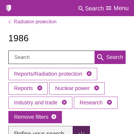
Menu
Search
Radiation protection
1986
Search:
Search
Reports/Radiation protection
Reports
Nuclear power
Industry and trade
Research
Remove filters
Refine your search