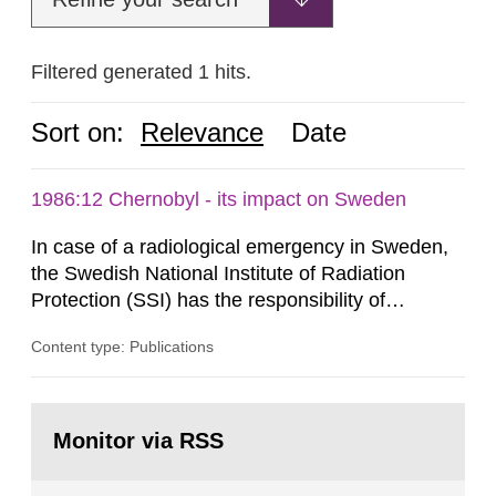
Filtered generated 1 hits.
Sort on:
Relevance
Date
1986:12 Chernobyl - its impact on Sweden
In case of a radiological emergency in Sweden,
the Swedish National Institute of Radiation
Protection (SSI) has the responsibility of
organ1z1ng a special task force with experts
Content type: Publications
both from SSI and from other authorities.
Reports of increased radiation l evels reached
SSI around 10 am on April 28, 1986, and the
Go
task force convened at 1030 am. A large number
to
Monitor via RSS
page:
of measurements were made all over...