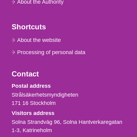
About the Authority
Shortcuts
About the website
Processing of personal data
Contact
Strålsäkerhetsmyndigheten
Postal address
Strålsäkerhetsmyndigheten
171 16
Stockholm
Visitors address
Solna Strandväg 96, Solna Hantverkaregatan
1-3
Katrineholm