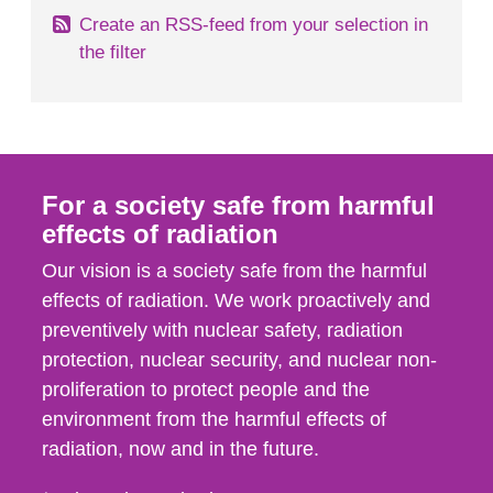
Create an RSS-feed from your selection in
the filter
For a society safe from harmful
effects of radiation
Our vision is a society safe from the harmful
effects of radiation. We work proactively and
preventively with nuclear safety, radiation
protection, nuclear security, and nuclear non-
proliferation to protect people and the
environment from the harmful effects of
radiation, now and in the future.