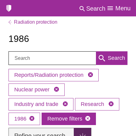
Menu
Search
Radiation protection
1986
Search:
Search
Reports/Radiation protection
Nuclear power
Industry and trade
Research
1986
Remove filters
Refine your search