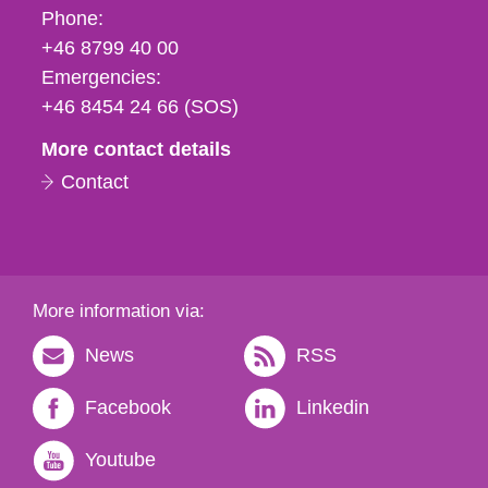
Phone,
Phone:
fax
+46 8799 40 00
och
Emergencies:
e-
+46 8454 24 66 (SOS)
mail
More contact details
Contact
More information via:
News
RSS
Facebook
Linkedin
Youtube