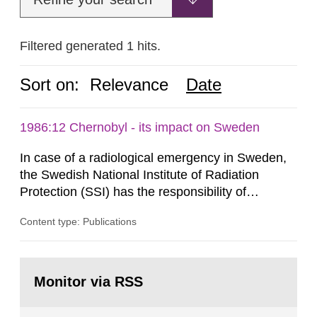
Filtered generated 1 hits.
Sort on:
Relevance
Date
1986:12 Chernobyl - its impact on Sweden
In case of a radiological emergency in Sweden,
the Swedish National Institute of Radiation
Protection (SSI) has the responsibility of
organ1z1ng a special task force with experts
Content type: Publications
both from SSI and from other authorities.
Reports of increased radiation l evels reached
SSI around 10 am on April 28, 1986, and the
Go
task force convened at 1030 am. A large number
to
Monitor via RSS
page:
of measurements were made all over...