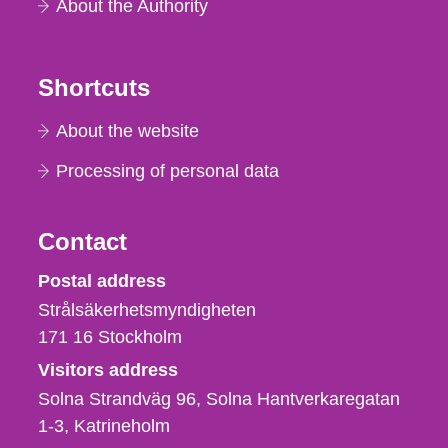
About the Authority
Shortcuts
About the website
Processing of personal data
Contact
Strålsäkerhetsmyndigheten
Postal address
Strålsäkerhetsmyndigheten
171 16
Stockholm
Visitors address
Solna Strandväg 96, Solna Hantverkaregatan
1-3
Katrineholm