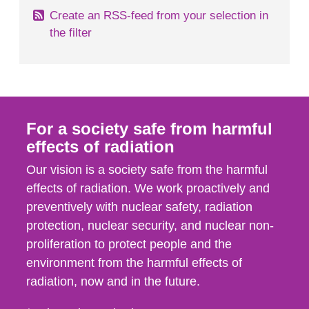
Create an RSS-feed from your selection in
the filter
For a society safe from harmful
effects of radiation
Our vision is a society safe from the harmful
effects of radiation. We work proactively and
preventively with nuclear safety, radiation
protection, nuclear security, and nuclear non-
proliferation to protect people and the
environment from the harmful effects of
radiation, now and in the future.