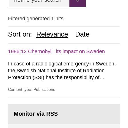
Filtered generated 1 hits.
Sort on:
Relevance
Date
1986:12 Chernobyl - its impact on Sweden
In case of a radiological emergency in Sweden,
the Swedish National Institute of Radiation
Protection (SSI) has the responsibility of
organ1z1ng a special task force with experts
Content type: Publications
both from SSI and from other authorities.
Reports of increased radiation l evels reached
SSI around 10 am on April 28, 1986, and the
Go
task force convened at 1030 am. A large number
to
Monitor via RSS
page:
of measurements were made all over...