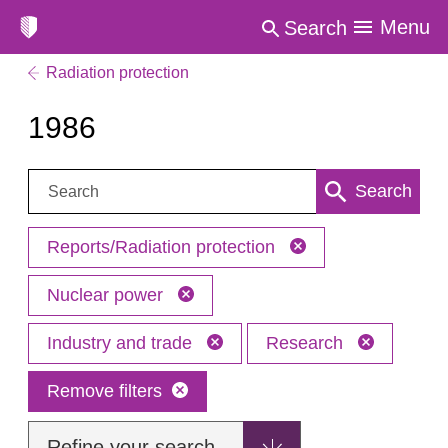
Menu
Search
Radiation protection
1986
Search:
Search
Reports/Radiation protection
Nuclear power
Industry and trade
Research
Remove filters
Refine your search