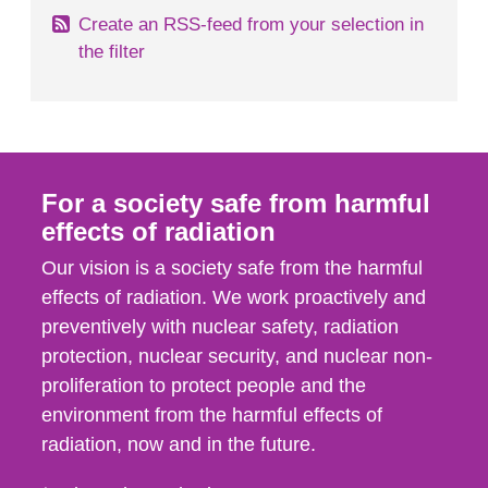
Create an RSS-feed from your selection in
the filter
For a society safe from harmful
effects of radiation
Our vision is a society safe from the harmful
effects of radiation. We work proactively and
preventively with nuclear safety, radiation
protection, nuclear security, and nuclear non-
proliferation to protect people and the
environment from the harmful effects of
radiation, now and in the future.