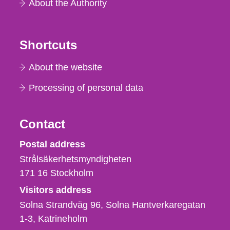
About the Authority
Shortcuts
About the website
Processing of personal data
Contact
Strålsäkerhetsmyndigheten
Postal address
Strålsäkerhetsmyndigheten
171 16
Stockholm
Visitors address
Solna Strandväg 96, Solna Hantverkaregatan
1-3
Katrineholm