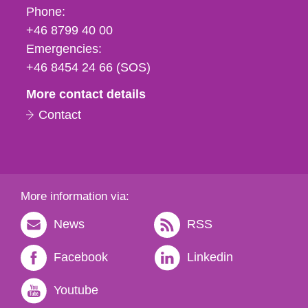
Phone,
Phone:
fax
+46 8799 40 00
och
Emergencies:
e-
+46 8454 24 66 (SOS)
mail
More contact details
Contact
More information via:
News
RSS
Facebook
Linkedin
Youtube