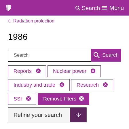
Menu
Search
Radiation protection
1986
Search:
Search
Reports
Nuclear power
Industry and trade
Research
SSI
Remove filters
Refine your search