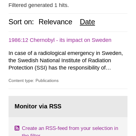
Filtered generated 1 hits.
Sort on:
Relevance
Date
1986:12 Chernobyl - its impact on Sweden
In case of a radiological emergency in Sweden,
the Swedish National Institute of Radiation
Protection (SSI) has the responsibility of
organ1z1ng a special task force with experts
Content type: Publications
both from SSI and from other authorities.
Reports of increased radiation l evels reached
SSI around 10 am on April 28, 1986, and the
Go
task force convened at 1030 am. A large number
to
Monitor via RSS
page:
of measurements were made all over...
Create an RSS-feed from your selection in
the filter