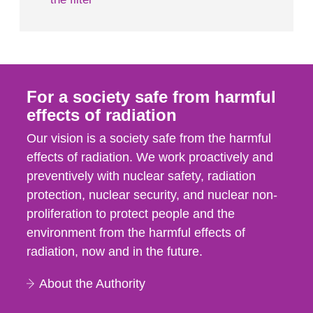
For a society safe from harmful
effects of radiation
Our vision is a society safe from the harmful
effects of radiation. We work proactively and
preventively with nuclear safety, radiation
protection, nuclear security, and nuclear non-
proliferation to protect people and the
environment from the harmful effects of
radiation, now and in the future.
About the Authority