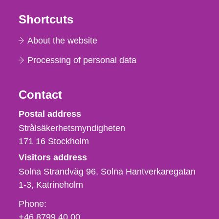
Shortcuts
About the website
Processing of personal data
Contact
Strålsäkerhetsmyndigheten
Postal address
Strålsäkerhetsmyndigheten
171 16
Stockholm
Visitors address
Solna Strandväg 96, Solna Hantverkaregatan
1-3
Katrineholm
Phone,
Phone:
fax
+46 8799 40 00