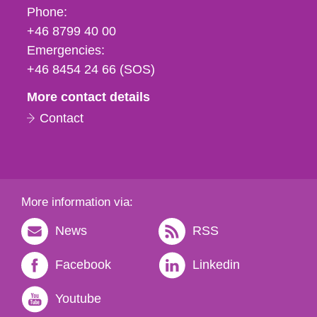
Phone,
Phone:
fax
+46 8799 40 00
och
Emergencies:
e-
+46 8454 24 66 (SOS)
mail
More contact details
Contact
More information via:
News
RSS
Facebook
Linkedin
Youtube