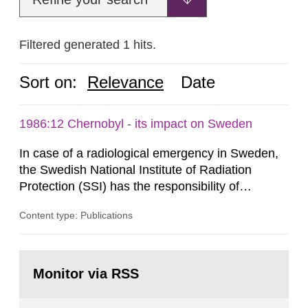
Filtered generated 1 hits.
Sort on:
Relevance
Date
1986:12 Chernobyl - its impact on Sweden
In case of a radiological emergency in Sweden,
the Swedish National Institute of Radiation
Protection (SSI) has the responsibility of
organ1z1ng a special task force with experts
Content type: Publications
both from SSI and from other authorities.
Reports of increased radiation l evels reached
SSI around 10 am on April 28, 1986, and the
Go
task force convened at 1030 am. A large number
to
Monitor via RSS
page:
of measurements were made all over...