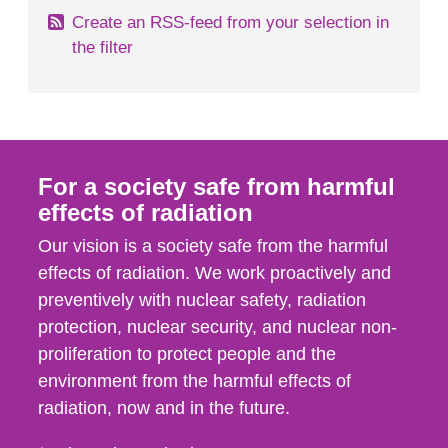
Create an RSS-feed from your selection in
the filter
For a society safe from harmful
effects of radiation
Our vision is a society safe from the harmful
effects of radiation. We work proactively and
preventively with nuclear safety, radiation
protection, nuclear security, and nuclear non-
proliferation to protect people and the
environment from the harmful effects of
radiation, now and in the future.