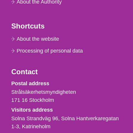
About the Authority
Shortcuts
About the website
Processing of personal data
Contact
Strålsäkerhetsmyndigheten
Postal address
Strålsäkerhetsmyndigheten
171 16
Stockholm
Visitors address
Solna Strandväg 96, Solna Hantverkaregatan
1-3
Katrineholm