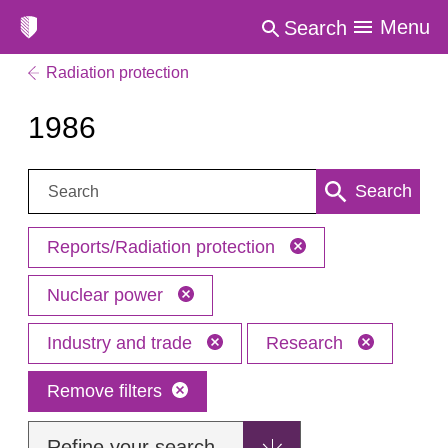
Menu
Search
Radiation protection
1986
Search:
Search
Reports/Radiation protection
Nuclear power
Industry and trade
Research
Remove filters
Refine your search