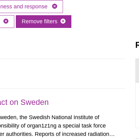
edness and response
h
Remove filters
pact on Sweden
Sweden, the Swedish National Institute of
nsibility of organ1z1ng a special task force
r authorities. Reports of increased radiation l