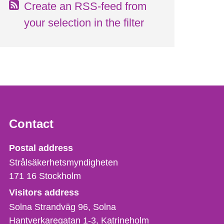
Create an RSS-feed from
your selection in the filter
Contact
Strålsäkerhetsmyndigheten
Postal address
Strålsäkerhetsmyndigheten
171 16
Stockholm
Visitors address
Solna Strandväg 96, Solna
Hantverkaregatan 1-3
Katrineholm