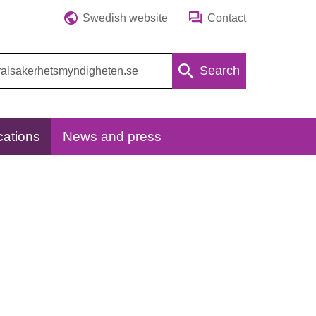
Swedish website
Contact
Search
cations
News and press