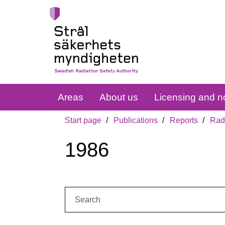
Areas
About us
Licensing and no
Start page
Publications
Reports
Radi
1986
Search: