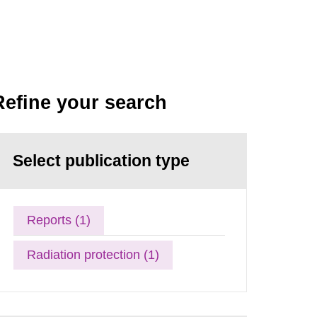
Refine your search
Select publication type
Reports (1)
Radiation protection (1)