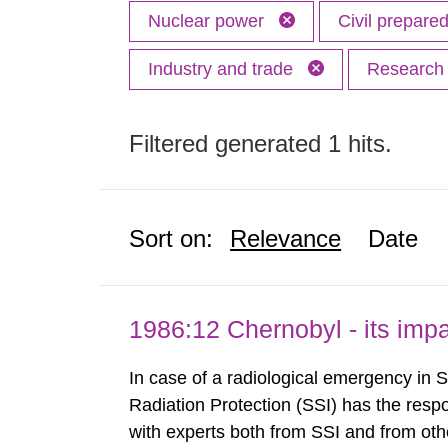
Nuclear power
Civil prepar
Industry and trade
Researc
Filtered generated 1 hits.
Sort on:
Relevance
Date
1986:12 Chernobyl - its im
In case of a radiological emergency in 
Radiation Protection (SSI) has the respo
with experts both from SSI and from othe