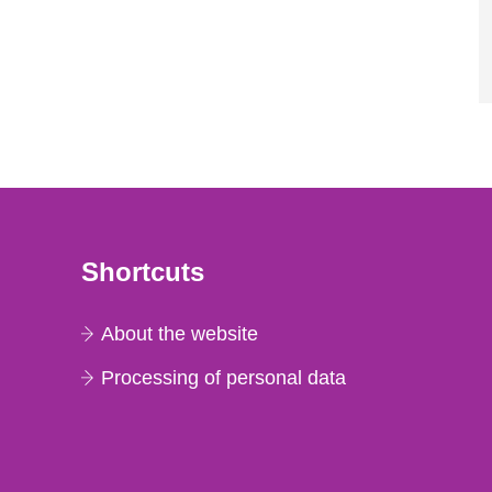
Shortcuts
About the website
Processing of personal data