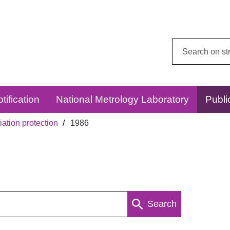
Search
this
website:
tification
National Metrology Laboratory
Publi
ation protection
1986
Search