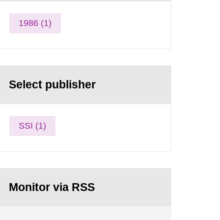
1986 (1)
Select publisher
SSI (1)
Monitor via RSS