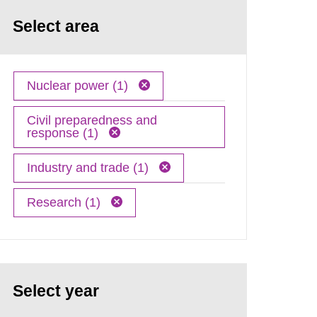
Select area
Nuclear power (1)
Civil preparedness and
response (1)
Industry and trade (1)
Research (1)
Select year