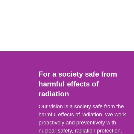
For a society safe from
harmful effects of
radiation
Our vision is a society safe from the
harmful effects of radiation. We work
proactively and preventively with
nuclear safety, radiation protection,