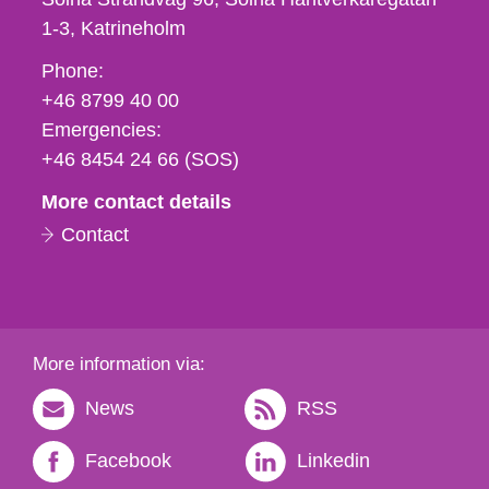
1-3
Katrineholm
Phone,
Phone:
fax
+46 8799 40 00
och
Emergencies:
e-
+46 8454 24 66 (SOS)
mail
More contact details
Contact
More information via:
News
RSS
Facebook
Linkedin