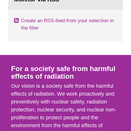
page:
of measurements were made all over...
Create an RSS-feed from your selection in
the filter
For a society safe from harmful
effects of radiation
Our vision is a society safe from the harmful
effects of radiation. We work proactively and
preventively with nuclear safety, radiation
protection, nuclear security, and nuclear non-
proliferation to protect people and the
environment from the harmful effects of