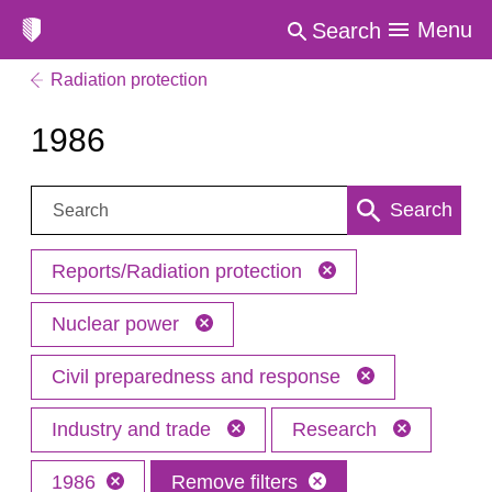
Menu
Search
Radiation protection
1986
Search:
Search
Reports/Radiation protection
Nuclear power
Civil preparedness and response
Industry and trade
Research
1986
Remove filters