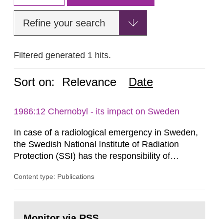
Refine your search
Filtered generated 1 hits.
Sort on:
Relevance
Date
1986:12 Chernobyl - its impact on Sweden
In case of a radiological emergency in Sweden,
the Swedish National Institute of Radiation
Protection (SSI) has the responsibility of
organ1z1ng a special task force with experts
Content type: Publications
both from SSI and from other authorities.
Reports of increased radiation l evels reached
SSI around 10 am on April 28, 1986, and the
Go
task force convened at 1030 am. A large number
to
Monitor via RSS