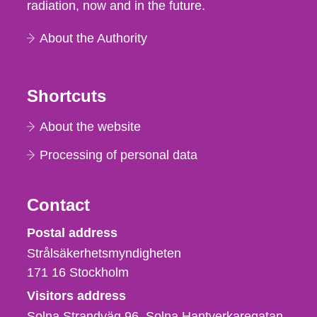
radiation, now and in the future.
About the Authority
Shortcuts
About the website
Processing of personal data
Contact
Strålsäkerhetsmyndigheten
Postal address
Strålsäkerhetsmyndigheten
171 16
Stockholm
Visitors address
Solna Strandväg 96, Solna Hantverkaregatan