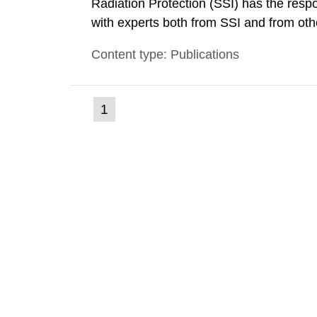
Radiation Protection (SSI) has the respo
with experts both from SSI and from othe
evels reached SSI around 10 am on Apri
Content type: Publications
1030 am. A large number of measuremen
(current
1
Go
to
page)
page: