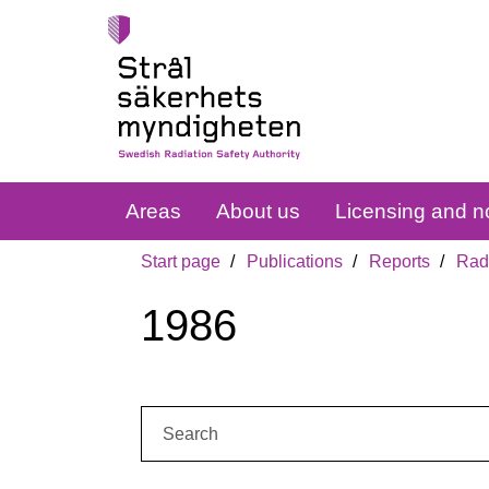
Areas
About us
Licensing and no
Start page
Publications
Reports
Radi
1986
Search: