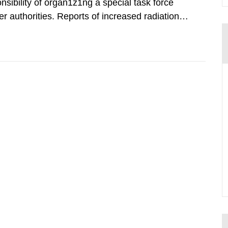
nsibility of organ1z1ng a special task force
r authorities. Reports of increased radiation l
l 28, 1986, and the task force convened at
ts were made all over...