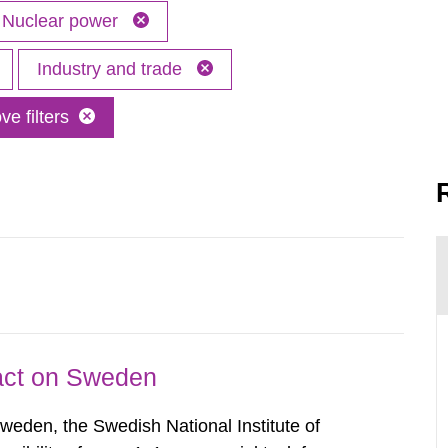
Nuclear power
Industry and trade
e filters
pact on Sweden
Sweden, the Swedish National Institute of