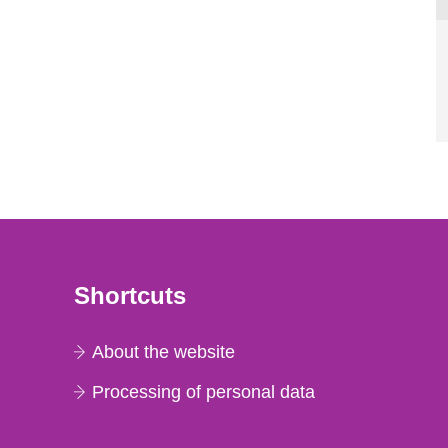
Shortcuts
About the website
Processing of personal data