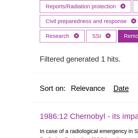
Reports/Radiation protection
Civil preparedness and response
Research
SSI
Remov
Filtered generated 1 hits.
Sort on:
Relevance
Date
1986:12 Chernobyl - its im
In case of a radiological emergency in 