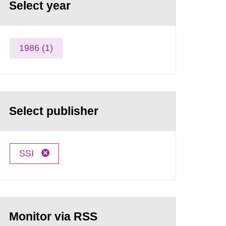
Select year
1986 (1)
Select publisher
SSI
Monitor via RSS