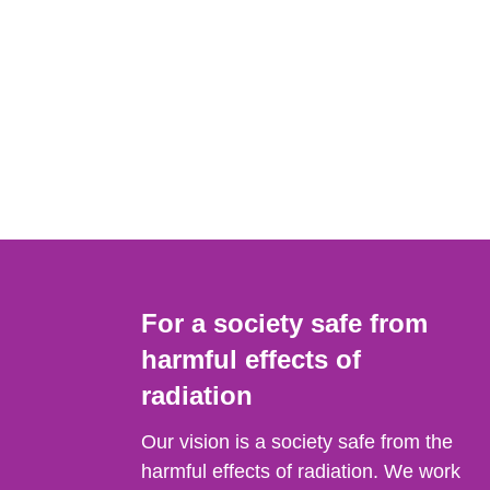
For a society safe from
harmful effects of
radiation
Our vision is a society safe from the
harmful effects of radiation. We work