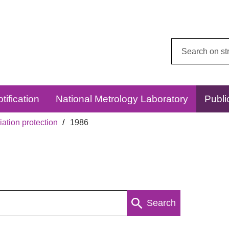
Search
this
website:
tification
National Metrology Laboratory
Publi
ation protection
1986
Search