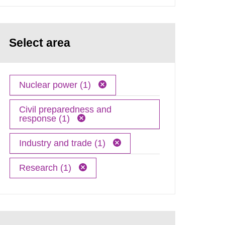
Select area
Nuclear power (1)
Civil preparedness and
response (1)
Industry and trade (1)
Research (1)