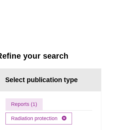
Refine your search
Select publication type
Reports (1)
Radiation protection