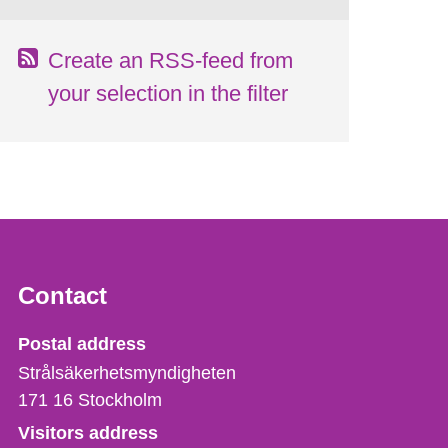
Create an RSS-feed from
your selection in the filter
Contact
Strålsäkerhetsmyndigheten
Postal address
Strålsäkerhetsmyndigheten
171 16
Stockholm
Visitors address