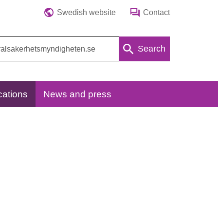
Swedish website
Contact
Search
cations
News and press