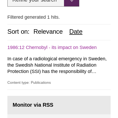
Filtered generated 1 hits.
Sort on:
Relevance
Date
1986:12 Chernobyl - its impact on Sweden
In case of a radiological emergency in Sweden,
the Swedish National Institute of Radiation
Protection (SSI) has the responsibility of
organ1z1ng a special task force with experts
Content type: Publications
both from SSI and from other authorities.
Reports of increased radiation l evels reached
SSI around 10 am on April 28, 1986, and the
Go
task force convened at 1030 am. A large number
to
Monitor via RSS
page:
of measurements were made all over...