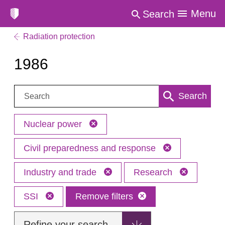
Menu
Search
Radiation protection
1986
Search:
Search
Nuclear power
Civil preparedness and response
Industry and trade
Research
SSI
Remove filters
Refine your search