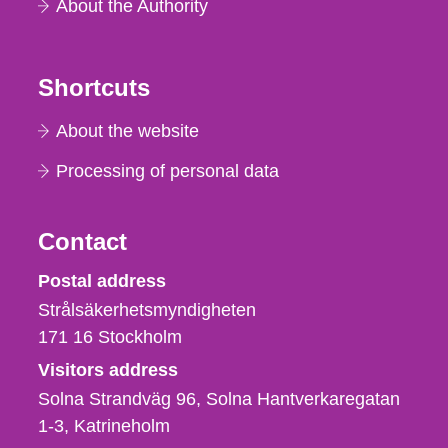
About the Authority
Shortcuts
About the website
Processing of personal data
Contact
Strålsäkerhetsmyndigheten
Postal address
Strålsäkerhetsmyndigheten
171 16
Stockholm
Visitors address
Solna Strandväg 96, Solna Hantverkaregatan
1-3
Katrineholm