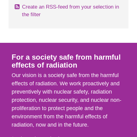
Create an RSS-feed from your selection in
the filter
For a society safe from harmful
effects of radiation
Our vision is a society safe from the harmful
effects of radiation. We work proactively and
preventively with nuclear safety, radiation
protection, nuclear security, and nuclear non-
proliferation to protect people and the
environment from the harmful effects of
radiation, now and in the future.