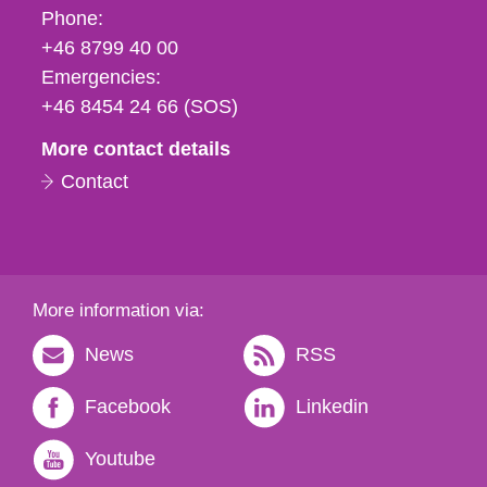
Phone,
Phone:
fax
+46 8799 40 00
och
Emergencies:
e-
+46 8454 24 66 (SOS)
mail
More contact details
Contact
More information via:
News
RSS
Facebook
Linkedin
Youtube