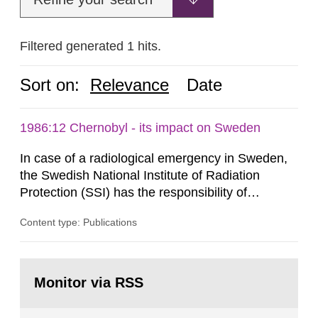
Filtered generated 1 hits.
Sort on:
Relevance
Date
1986:12 Chernobyl - its impact on Sweden
In case of a radiological emergency in Sweden,
the Swedish National Institute of Radiation
Protection (SSI) has the responsibility of
organ1z1ng a special task force with experts
Content type: Publications
both from SSI and from other authorities.
Reports of increased radiation l evels reached
SSI around 10 am on April 28, 1986, and the
Go
task force convened at 1030 am. A large number
to
Monitor via RSS
page:
of measurements were made all over...