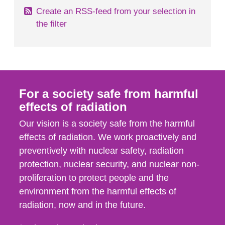
Create an RSS-feed from your selection in
the filter
For a society safe from harmful
effects of radiation
Our vision is a society safe from the harmful
effects of radiation. We work proactively and
preventively with nuclear safety, radiation
protection, nuclear security, and nuclear non-
proliferation to protect people and the
environment from the harmful effects of
radiation, now and in the future.