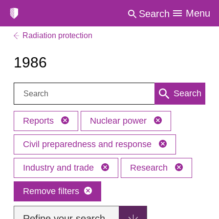
Menu
Search
Radiation protection
1986
Search:
Search
Reports
Nuclear power
Civil preparedness and response
Industry and trade
Research
Remove filters
Refine your search