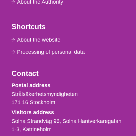
About the Authority
Shortcuts
About the website
Processing of personal data
Contact
Strålsäkerhetsmyndigheten
Postal address
Strålsäkerhetsmyndigheten
171 16
Stockholm
Visitors address
Solna Strandväg 96, Solna Hantverkaregatan
1-3
Katrineholm