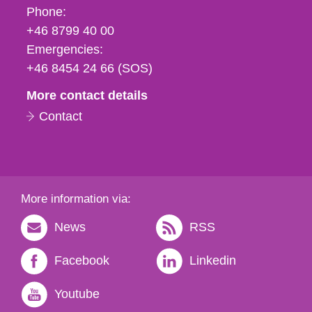
Phone,
Phone:
fax
+46 8799 40 00
och
Emergencies:
e-
+46 8454 24 66 (SOS)
mail
More contact details
Contact
More information via:
News
RSS
Facebook
Linkedin
Youtube