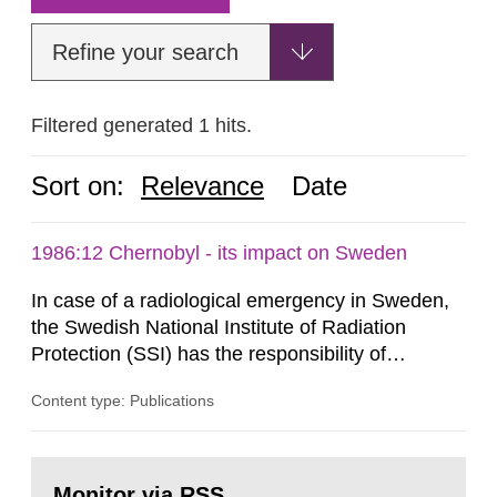
Refine your search
Filtered generated 1 hits.
Sort on:
Relevance
Date
1986:12 Chernobyl - its impact on Sweden
In case of a radiological emergency in Sweden,
the Swedish National Institute of Radiation
Protection (SSI) has the responsibility of
organ1z1ng a special task force with experts
Content type: Publications
both from SSI and from other authorities.
Reports of increased radiation l evels reached
SSI around 10 am on April 28, 1986, and the
Go
task force convened at 1030 am. A large number
to
Monitor via RSS