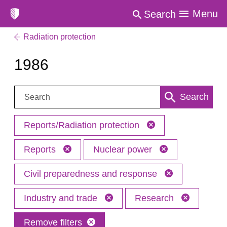
Menu
Search
Radiation protection
1986
Search:
Search
Reports/Radiation protection
Reports
Nuclear power
Civil preparedness and response
Industry and trade
Research
Remove filters