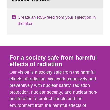
page:
of measurements were made all over...
Create an RSS-feed from your selection in
the filter
For a society safe from harmful
effects of radiation
Our vision is a society safe from the harmful
effects of radiation. We work proactively and
preventively with nuclear safety, radiation
protection, nuclear security, and nuclear non-
proliferation to protect people and the
environment from the harmful effects of