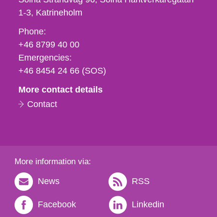
1-3
Katrineholm
Phone,
Phone:
fax
+46 8799 40 00
och
Emergencies:
e-
+46 8454 24 66 (SOS)
mail
More contact details
Contact
More information via:
News
RSS
Facebook
Linkedin