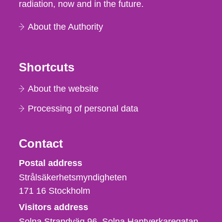
radiation, now and in the future.
About the Authority
Shortcuts
About the website
Processing of personal data
Contact
Strålsäkerhetsmyndigheten
Postal address
Strålsäkerhetsmyndigheten
171 16
Stockholm
Visitors address
Solna Strandväg 96, Solna Hantverkaregatan