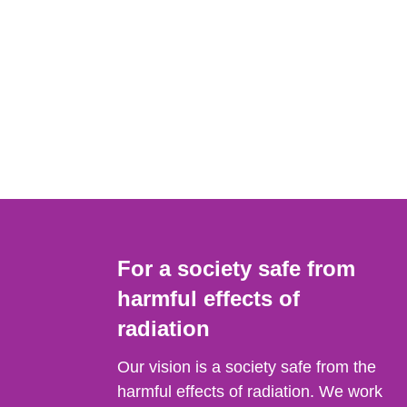
For a society safe from
harmful effects of
radiation
Our vision is a society safe from the
harmful effects of radiation. We work