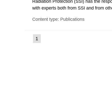
Radiation Protection (SSI) has the respo
with experts both from SSI and from othe
evels reached SSI around 10 am on Apri
Content type: Publications
1030 am. A large number of measuremen
(current
1
Go
to
page)
page: