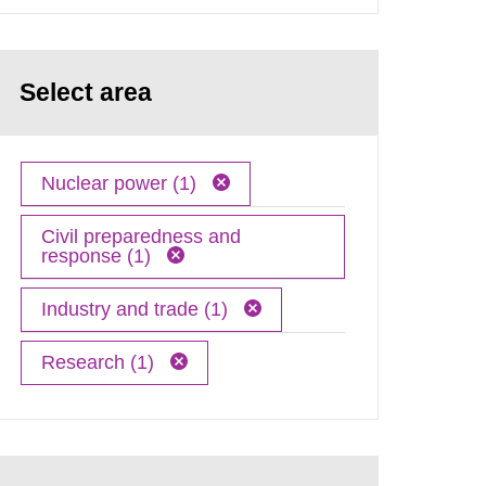
Select area
Nuclear power (1)
Civil preparedness and
response (1)
Industry and trade (1)
Research (1)