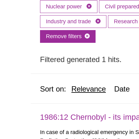
Nuclear power
Civil prepar
Industry and trade
Researc
Remove filters
Filtered generated 1 hits.
Sort on:
Relevance
Date
1986:12 Chernobyl - its im
In case of a radiological emergency in 