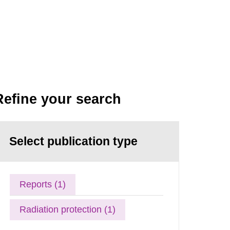
Refine your search
Select publication type
Reports (1)
Radiation protection (1)