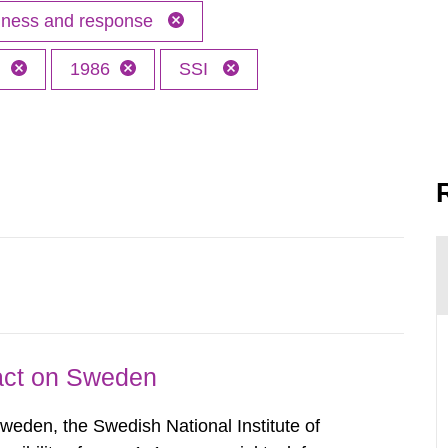
edness and response
h
1986
SSI
pact on Sweden
Sweden, the Swedish National Institute of