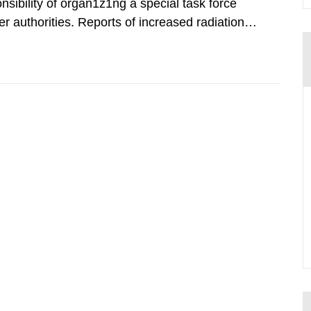
nsibility of organ1z1ng a special task force
r authorities. Reports of increased radiation l
l 28, 1986, and the task force convened at
ts were made all over...