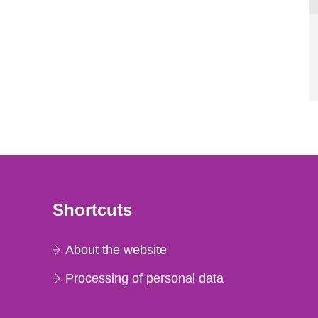
Shortcuts
About the website
Processing of personal data