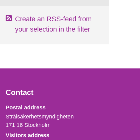
Create an RSS-feed from
your selection in the filter
Contact
Strålsäkerhetsmyndigheten
Postal address
Strålsäkerhetsmyndigheten
171 16
Stockholm
Visitors address