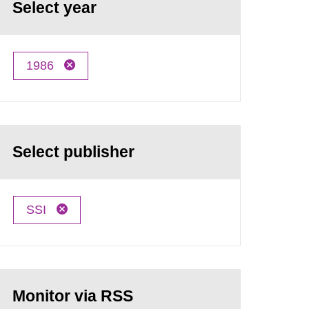
Select year
1986
Select publisher
SSI
Monitor via RSS