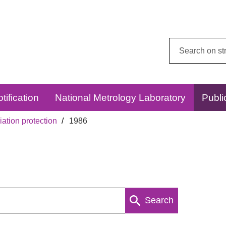
Search
this
website:
tification
National Metrology Laboratory
Publi
ation protection
1986
Search