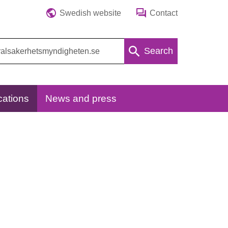
Swedish website
Contact
Search
cations
News and press