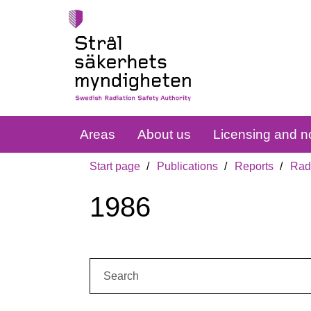
Areas
About us
Licensing and no
Start page
Publications
Reports
Radi
1986
Search: