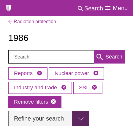
Menu
Search
Radiation protection
1986
Search:
Search
Reports
Nuclear power
Industry and trade
SSI
Remove filters
Refine your search