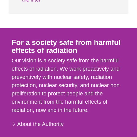
For a society safe from harmful
effects of radiation
Our vision is a society safe from the harmful
effects of radiation. We work proactively and
preventively with nuclear safety, radiation
protection, nuclear security, and nuclear non-
proliferation to protect people and the
environment from the harmful effects of
radiation, now and in the future.
About the Authority