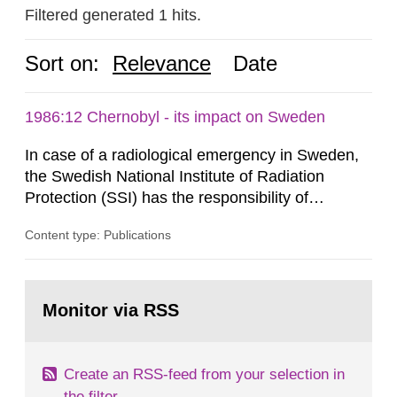
Filtered generated 1 hits.
Sort on:
Relevance
Date
1986:12 Chernobyl - its impact on Sweden
In case of a radiological emergency in Sweden,
the Swedish National Institute of Radiation
Protection (SSI) has the responsibility of
organ1z1ng a special task force with experts
Content type: Publications
both from SSI and from other authorities.
Reports of increased radiation l evels reached
SSI around 10 am on April 28, 1986, and the
Go
task force convened at 1030 am. A large number
to
Monitor via RSS
page:
of measurements were made all over...
Create an RSS-feed from your selection in
the filter