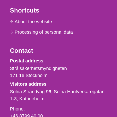
Shortcuts
About the website
Processing of personal data
Contact
Strålsäkerhetsmyndigheten
Postal address
Strålsäkerhetsmyndigheten
171 16
Stockholm
Visitors address
Solna Strandväg 96, Solna Hantverkaregatan
1-3
Katrineholm
Phone,
Phone:
fax
+46 8799 40 00