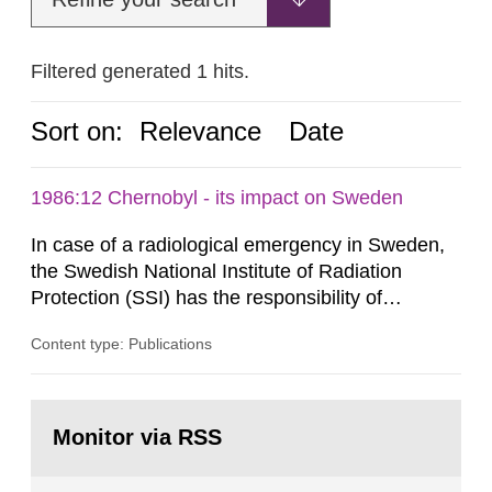
Filtered generated 1 hits.
Sort on:
Relevance
Date
1986:12 Chernobyl - its impact on Sweden
In case of a radiological emergency in Sweden,
the Swedish National Institute of Radiation
Protection (SSI) has the responsibility of
organ1z1ng a special task force with experts
Content type: Publications
both from SSI and from other authorities.
Reports of increased radiation l evels reached
SSI around 10 am on April 28, 1986, and the
Go
task force convened at 1030 am. A large number
to
Monitor via RSS
page:
of measurements were made all over...