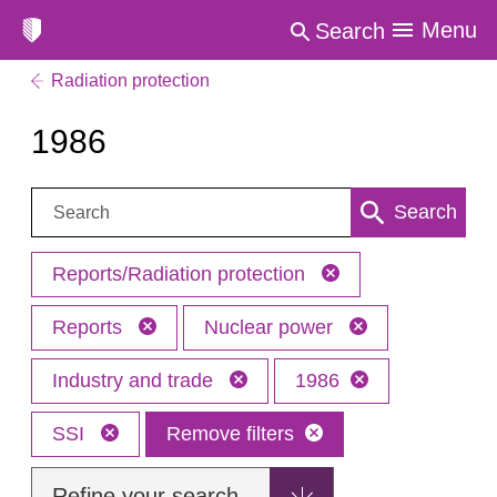
Menu
Search
Radiation protection
1986
Search:
Search
Reports/Radiation protection
Reports
Nuclear power
Industry and trade
1986
SSI
Remove filters
Refine your search