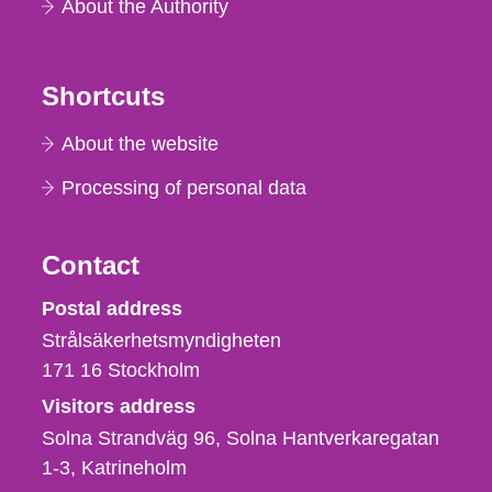
About the Authority
Shortcuts
About the website
Processing of personal data
Contact
Strålsäkerhetsmyndigheten
Postal address
Strålsäkerhetsmyndigheten
171 16
Stockholm
Visitors address
Solna Strandväg 96, Solna Hantverkaregatan
1-3
Katrineholm