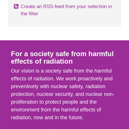
Create an RSS-feed from your selection in
the filter
For a society safe from harmful
effects of radiation
Our vision is a society safe from the harmful
effects of radiation. We work proactively and
preventively with nuclear safety, radiation
protection, nuclear security, and nuclear non-
proliferation to protect people and the
environment from the harmful effects of
radiation, now and in the future.