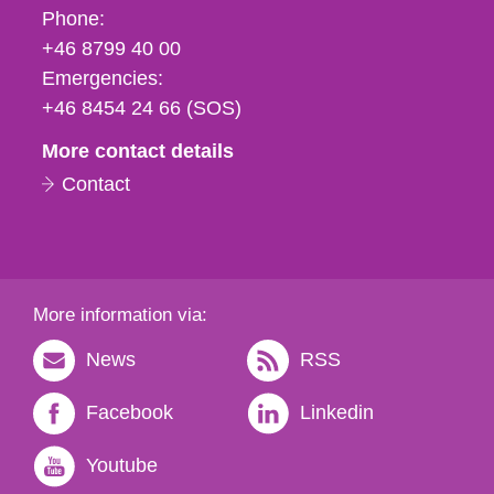
Phone,
Phone:
fax
+46 8799 40 00
och
Emergencies:
e-
+46 8454 24 66 (SOS)
mail
More contact details
Contact
More information via:
News
RSS
Facebook
Linkedin
Youtube