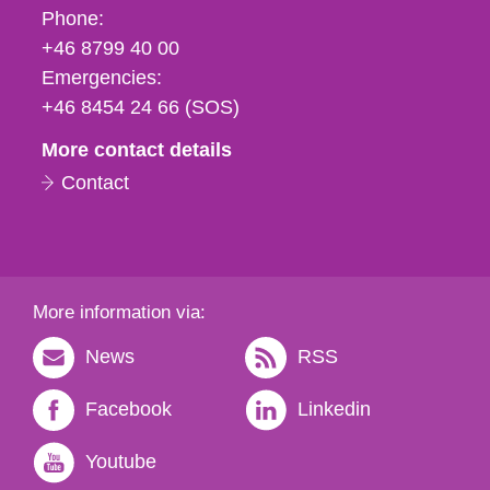
Phone,
Phone:
fax
+46 8799 40 00
och
Emergencies:
e-
+46 8454 24 66 (SOS)
mail
More contact details
Contact
More information via:
News
RSS
Facebook
Linkedin
Youtube