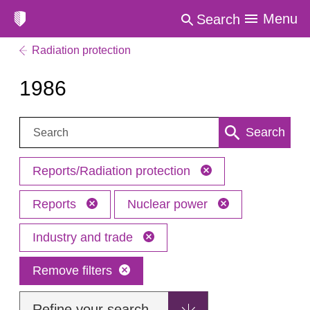
Menu
Search
Radiation protection
1986
Search:
Search
Reports/Radiation protection
Reports
Nuclear power
Industry and trade
Remove filters
Refine your search