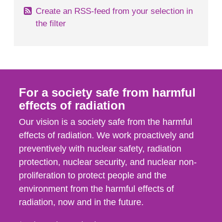
Create an RSS-feed from your selection in
the filter
For a society safe from harmful
effects of radiation
Our vision is a society safe from the harmful
effects of radiation. We work proactively and
preventively with nuclear safety, radiation
protection, nuclear security, and nuclear non-
proliferation to protect people and the
environment from the harmful effects of
radiation, now and in the future.