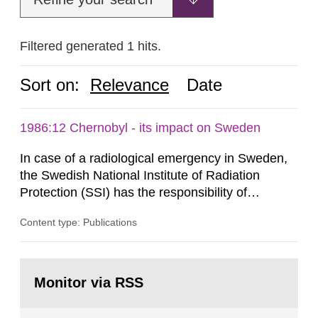
Filtered generated 1 hits.
Sort on:
Relevance
Date
1986:12 Chernobyl - its impact on Sweden
In case of a radiological emergency in Sweden,
the Swedish National Institute of Radiation
Protection (SSI) has the responsibility of
organ1z1ng a special task force with experts
Content type: Publications
both from SSI and from other authorities.
Reports of increased radiation l evels reached
SSI around 10 am on April 28, 1986, and the
Go
task force convened at 1030 am. A large number
to
Monitor via RSS
page:
of measurements were made all over...