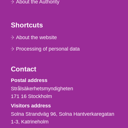
About the Authority
Shortcuts
About the website
Processing of personal data
Contact
Strålsäkerhetsmyndigheten
Postal address
Strålsäkerhetsmyndigheten
171 16
Stockholm
Visitors address
Solna Strandväg 96, Solna Hantverkaregatan
1-3
Katrineholm