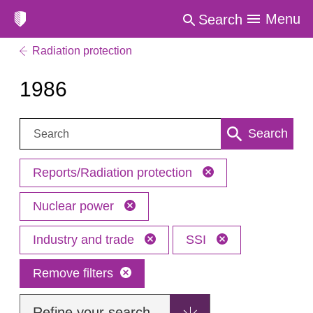
Menu
Search
Radiation protection
1986
Search:
Search
Reports/Radiation protection
Nuclear power
Industry and trade
SSI
Remove filters
Refine your search