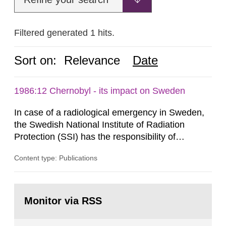
Filtered generated 1 hits.
Sort on:
Relevance
Date
1986:12 Chernobyl - its impact on Sweden
In case of a radiological emergency in Sweden,
the Swedish National Institute of Radiation
Protection (SSI) has the responsibility of
organ1z1ng a special task force with experts
Content type: Publications
both from SSI and from other authorities.
Reports of increased radiation l evels reached
SSI around 10 am on April 28, 1986, and the
Go
task force convened at 1030 am. A large number
to
Monitor via RSS
page:
of measurements were made all over...