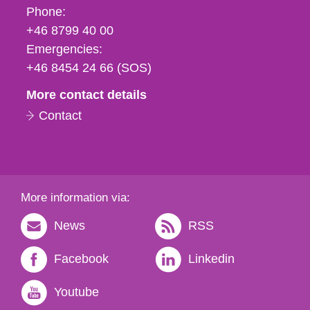
Phone,
Phone:
fax
+46 8799 40 00
och
Emergencies:
e-
+46 8454 24 66 (SOS)
mail
More contact details
Contact
More information via:
News
RSS
Facebook
Linkedin
Youtube