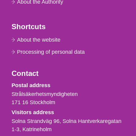
About the Authority
Shortcuts
About the website
Processing of personal data
Contact
Strålsäkerhetsmyndigheten
Postal address
Strålsäkerhetsmyndigheten
171 16
Stockholm
Visitors address
Solna Strandväg 96, Solna Hantverkaregatan
1-3
Katrineholm