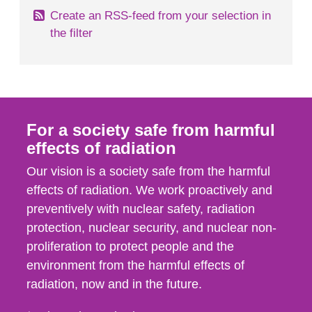
Create an RSS-feed from your selection in
the filter
For a society safe from harmful
effects of radiation
Our vision is a society safe from the harmful
effects of radiation. We work proactively and
preventively with nuclear safety, radiation
protection, nuclear security, and nuclear non-
proliferation to protect people and the
environment from the harmful effects of
radiation, now and in the future.