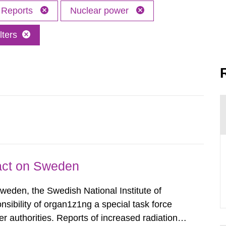
Reports
Nuclear power
lters
pact on Sweden
Sweden, the Swedish National Institute of
nsibility of organ1z1ng a special task force
r authorities. Reports of increased radiation l