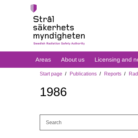
Areas
About us
Licensing and no
Start page
Publications
Reports
Radi
1986
Search: