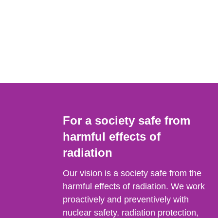
For a society safe from
harmful effects of
radiation
Our vision is a society safe from the
harmful effects of radiation. We work
proactively and preventively with
nuclear safety, radiation protection,