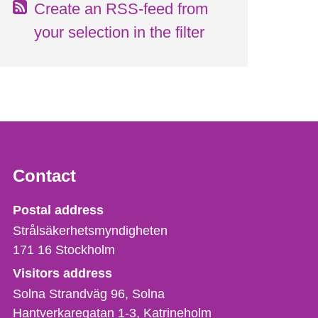
Create an RSS-feed from
your selection in the filter
Contact
Strålsäkerhetsmyndigheten
Postal address
Strålsäkerhetsmyndigheten
171 16
Stockholm
Visitors address
Solna Strandväg 96, Solna
Hantverkaregatan 1-3
Katrineholm