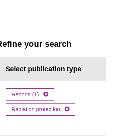
Refine your search
Select publication type
Reports (1)
Radiation protection