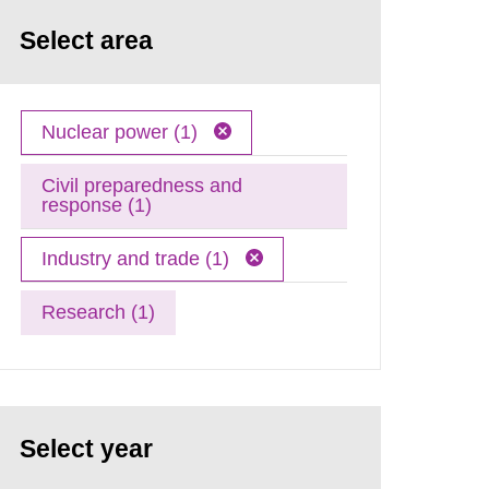
Select area
Nuclear power (1)
Civil preparedness and
response (1)
Industry and trade (1)
Research (1)
Select year