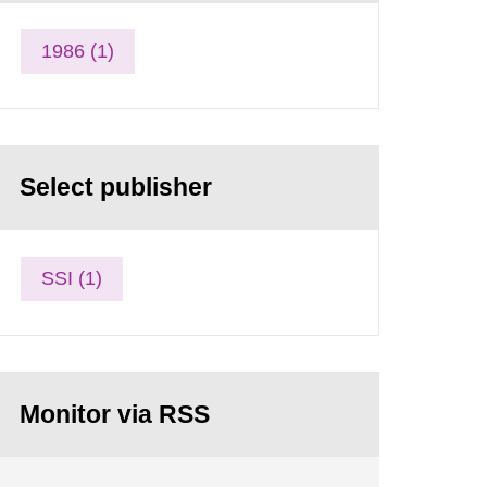
1986 (1)
Select publisher
SSI (1)
Monitor via RSS