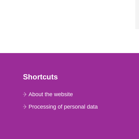
Shortcuts
About the website
Processing of personal data