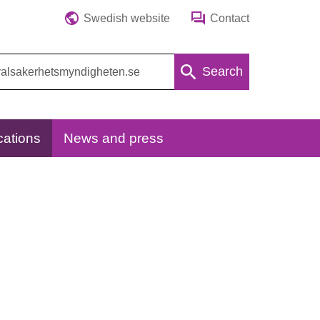
Swedish website
Contact
Search
cations
News and press