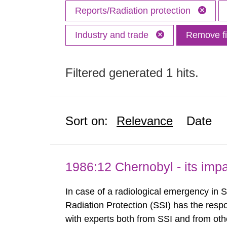
Reports/Radiation protection
Industry and trade
Remove fi
Filtered generated 1 hits.
Sort on:
Relevance
Date
1986:12 Chernobyl - its im
In case of a radiological emergency in 
Radiation Protection (SSI) has the respo
with experts both from SSI and from othe