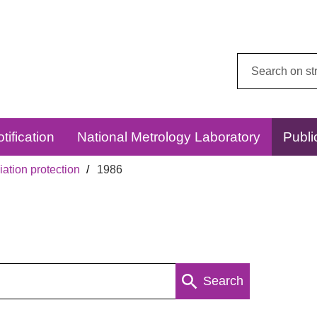
Search
this
website:
tification
National Metrology Laboratory
Publi
ation protection
1986
Search