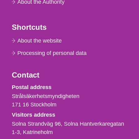
About the Authority
Shortcuts
About the website
Processing of personal data
Contact
Strålsäkerhetsmyndigheten
Postal address
Strålsäkerhetsmyndigheten
171 16
Stockholm
Visitors address
Solna Strandväg 96, Solna Hantverkaregatan
1-3
Katrineholm