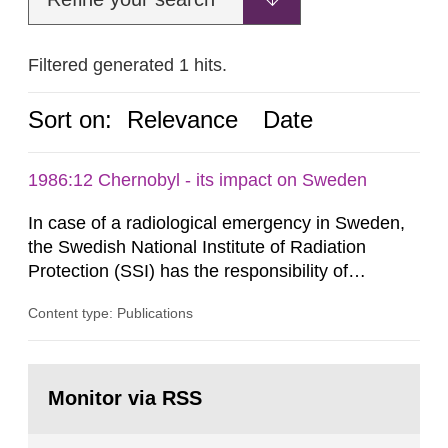
Filtered generated 1 hits.
Sort on:
Relevance
Date
1986:12 Chernobyl - its impact on Sweden
In case of a radiological emergency in Sweden,
the Swedish National Institute of Radiation
Protection (SSI) has the responsibility of
organ1z1ng a special task force with experts
Content type: Publications
both from SSI and from other authorities.
Reports of increased radiation l evels reached
SSI around 10 am on April 28, 1986, and the
Go
task force convened at 1030 am. A large number
to
Monitor via RSS
page:
of measurements were made all over...