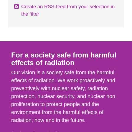
Create an RSS-feed from your selection in
the filter
For a society safe from harmful
effects of radiation
Our vision is a society safe from the harmful
effects of radiation. We work proactively and
preventively with nuclear safety, radiation
protection, nuclear security, and nuclear non-
proliferation to protect people and the
environment from the harmful effects of
radiation, now and in the future.