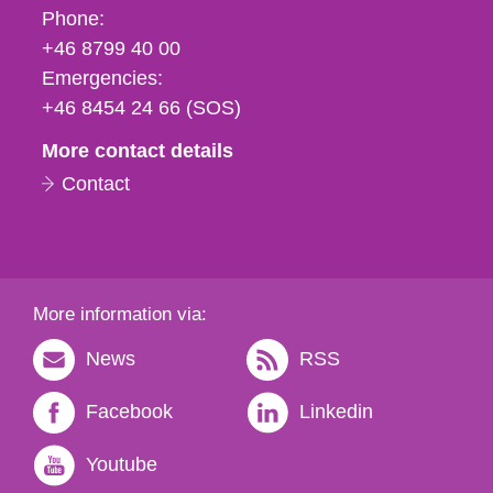
Phone,
Phone:
fax
+46 8799 40 00
och
Emergencies:
e-
+46 8454 24 66 (SOS)
mail
More contact details
Contact
More information via:
News
RSS
Facebook
Linkedin
Youtube