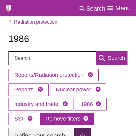
Menu
Search
Radiation protection
1986
Search:
Search
Reports/Radiation protection
Reports
Nuclear power
Industry and trade
1986
SSI
Remove filters
Refine your search