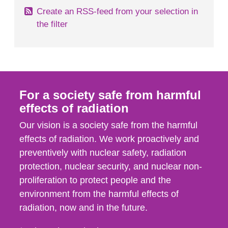
Create an RSS-feed from your selection in
the filter
For a society safe from harmful
effects of radiation
Our vision is a society safe from the harmful
effects of radiation. We work proactively and
preventively with nuclear safety, radiation
protection, nuclear security, and nuclear non-
proliferation to protect people and the
environment from the harmful effects of
radiation, now and in the future.