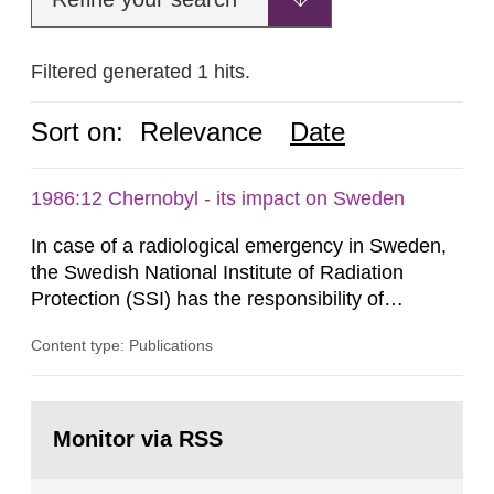
Filtered generated 1 hits.
Sort on:
Relevance
Date
1986:12 Chernobyl - its impact on Sweden
In case of a radiological emergency in Sweden,
the Swedish National Institute of Radiation
Protection (SSI) has the responsibility of
organ1z1ng a special task force with experts
Content type: Publications
both from SSI and from other authorities.
Reports of increased radiation l evels reached
SSI around 10 am on April 28, 1986, and the
Go
task force convened at 1030 am. A large number
to
Monitor via RSS
page:
of measurements were made all over...