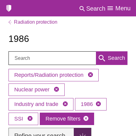
Menu
Search
Radiation protection
1986
Search:
Search
Reports/Radiation protection
Nuclear power
Industry and trade
1986
SSI
Remove filters
Refine your search