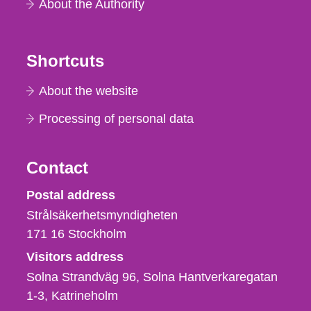
About the Authority
Shortcuts
About the website
Processing of personal data
Contact
Strålsäkerhetsmyndigheten
Postal address
Strålsäkerhetsmyndigheten
171 16
Stockholm
Visitors address
Solna Strandväg 96, Solna Hantverkaregatan
1-3
Katrineholm