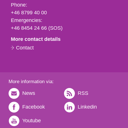
Phone,
Phone:
fax
+46 8799 40 00
och
Emergencies:
e-
+46 8454 24 66 (SOS)
mail
More contact details
Contact
More information via:
News
RSS
Facebook
Linkedin
Youtube