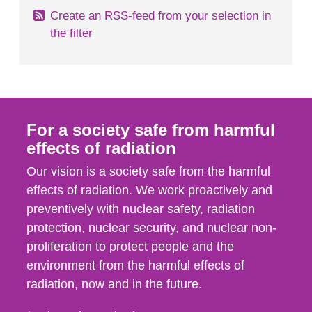
Create an RSS-feed from your selection in
the filter
For a society safe from harmful
effects of radiation
Our vision is a society safe from the harmful
effects of radiation. We work proactively and
preventively with nuclear safety, radiation
protection, nuclear security, and nuclear non-
proliferation to protect people and the
environment from the harmful effects of
radiation, now and in the future.