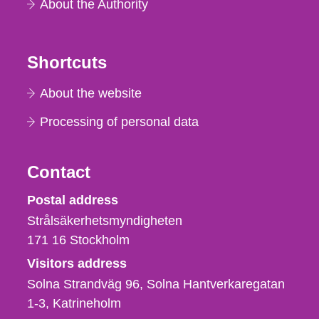
About the Authority
Shortcuts
About the website
Processing of personal data
Contact
Strålsäkerhetsmyndigheten
Postal address
Strålsäkerhetsmyndigheten
171 16
Stockholm
Visitors address
Solna Strandväg 96, Solna Hantverkaregatan
1-3
Katrineholm