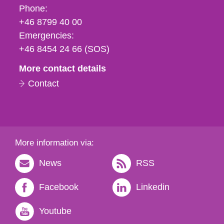
Phone,
Phone:
fax
+46 8799 40 00
och
Emergencies:
e-
+46 8454 24 66 (SOS)
mail
More contact details
Contact
More information via:
News
RSS
Facebook
Linkedin
Youtube