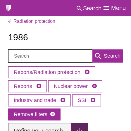
Menu
Search
Radiation protection
1986
Search:
Search
Reports/Radiation protection
Reports
Nuclear power
Industry and trade
SSI
Remove filters
Refine your search