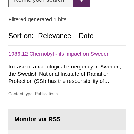
Filtered generated 1 hits.
Sort on:
Relevance
Date
1986:12 Chernobyl - its impact on Sweden
In case of a radiological emergency in Sweden,
the Swedish National Institute of Radiation
Protection (SSI) has the responsibility of
organ1z1ng a special task force with experts
Content type: Publications
both from SSI and from other authorities.
Reports of increased radiation l evels reached
SSI around 10 am on April 28, 1986, and the
Go
task force convened at 1030 am. A large number
to
Monitor via RSS
page:
of measurements were made all over...