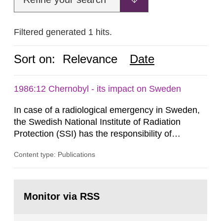
Filtered generated 1 hits.
Sort on:
Relevance
Date
1986:12 Chernobyl - its impact on Sweden
In case of a radiological emergency in Sweden,
the Swedish National Institute of Radiation
Protection (SSI) has the responsibility of
organ1z1ng a special task force with experts
Content type: Publications
both from SSI and from other authorities.
Reports of increased radiation l evels reached
SSI around 10 am on April 28, 1986, and the
Go
task force convened at 1030 am. A large number
to
Monitor via RSS
page:
of measurements were made all over...