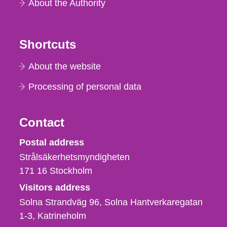
About the Authority
Shortcuts
About the website
Processing of personal data
Contact
Strålsäkerhetsmyndigheten
Postal address
Strålsäkerhetsmyndigheten
171 16
Stockholm
Visitors address
Solna Strandväg 96, Solna Hantverkaregatan
1-3
Katrineholm