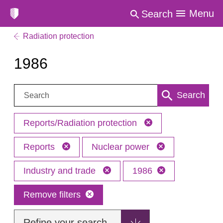
Menu
Search
Radiation protection
1986
Search:
Search
Reports/Radiation protection
Reports
Nuclear power
Industry and trade
1986
Remove filters
Refine your search