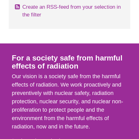
Create an RSS-feed from your selection in
the filter
For a society safe from harmful
effects of radiation
Our vision is a society safe from the harmful
effects of radiation. We work proactively and
preventively with nuclear safety, radiation
protection, nuclear security, and nuclear non-
proliferation to protect people and the
environment from the harmful effects of
radiation, now and in the future.