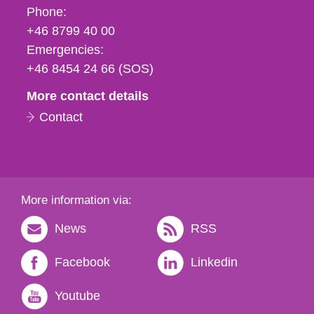
Phone,
Phone:
fax
+46 8799 40 00
och
Emergencies:
e-
+46 8454 24 66 (SOS)
mail
More contact details
Contact
More information via:
News
RSS
Facebook
Linkedin
Youtube