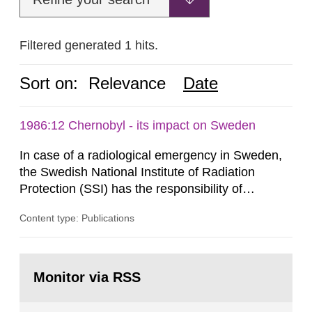
Filtered generated 1 hits.
Sort on:
Relevance
Date
1986:12 Chernobyl - its impact on Sweden
In case of a radiological emergency in Sweden,
the Swedish National Institute of Radiation
Protection (SSI) has the responsibility of
organ1z1ng a special task force with experts
Content type: Publications
both from SSI and from other authorities.
Reports of increased radiation l evels reached
SSI around 10 am on April 28, 1986, and the
Go
task force convened at 1030 am. A large number
to
Monitor via RSS
page:
of measurements were made all over...