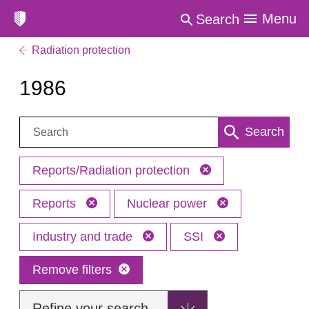
Menu
Search
Radiation protection
1986
Search:
Search
Reports/Radiation protection
Reports
Nuclear power
Industry and trade
SSI
Remove filters
Refine your search