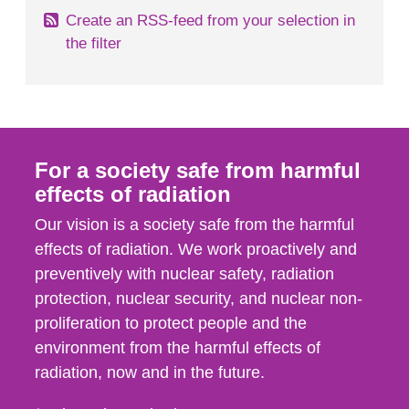
Create an RSS-feed from your selection in
the filter
For a society safe from harmful
effects of radiation
Our vision is a society safe from the harmful
effects of radiation. We work proactively and
preventively with nuclear safety, radiation
protection, nuclear security, and nuclear non-
proliferation to protect people and the
environment from the harmful effects of
radiation, now and in the future.