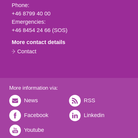
Phone,
Phone:
fax
+46 8799 40 00
och
Emergencies:
e-
+46 8454 24 66 (SOS)
mail
More contact details
Contact
More information via:
News
RSS
Facebook
Linkedin
Youtube