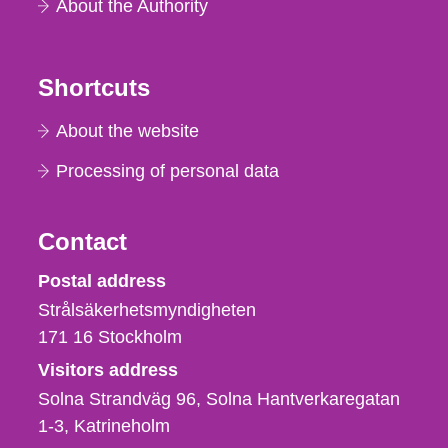
About the Authority
Shortcuts
About the website
Processing of personal data
Contact
Strålsäkerhetsmyndigheten
Postal address
Strålsäkerhetsmyndigheten
171 16
Stockholm
Visitors address
Solna Strandväg 96, Solna Hantverkaregatan
1-3
Katrineholm