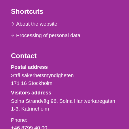
Shortcuts
About the website
Processing of personal data
Contact
Strålsäkerhetsmyndigheten
Postal address
Strålsäkerhetsmyndigheten
171 16
Stockholm
Visitors address
Solna Strandväg 96, Solna Hantverkaregatan
1-3
Katrineholm
Phone,
Phone:
fax
+46 8799 40 00