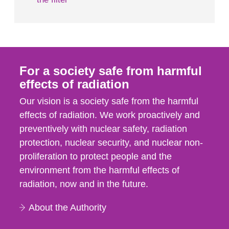
For a society safe from harmful
effects of radiation
Our vision is a society safe from the harmful
effects of radiation. We work proactively and
preventively with nuclear safety, radiation
protection, nuclear security, and nuclear non-
proliferation to protect people and the
environment from the harmful effects of
radiation, now and in the future.
About the Authority