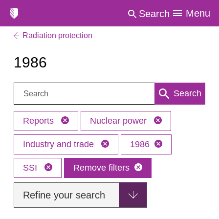
Menu
Search
Radiation protection
1986
Search:
Search
Reports
Nuclear power
Industry and trade
1986
SSI
Remove filters
Refine your search