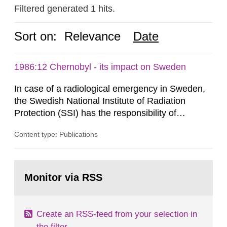
Filtered generated 1 hits.
Sort on:
Relevance
Date
1986:12 Chernobyl - its impact on Sweden
In case of a radiological emergency in Sweden,
the Swedish National Institute of Radiation
Protection (SSI) has the responsibility of
organ1z1ng a special task force with experts
Content type: Publications
both from SSI and from other authorities.
Reports of increased radiation l evels reached
SSI around 10 am on April 28, 1986, and the
Go
task force convened at 1030 am. A large number
to
Monitor via RSS
page:
of measurements were made all over...
Create an RSS-feed from your selection in
the filter