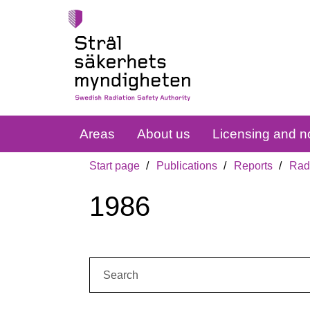
Areas
About us
Licensing and no
Start page
Publications
Reports
Radi
1986
Search: