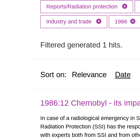
Reports/Radiation protection
Industry and trade
1986
Filtered generated 1 hits.
Sort on:
Relevance
Date
1986:12 Chernobyl - its im
In case of a radiological emergency in 
Radiation Protection (SSI) has the respo
with experts both from SSI and from othe