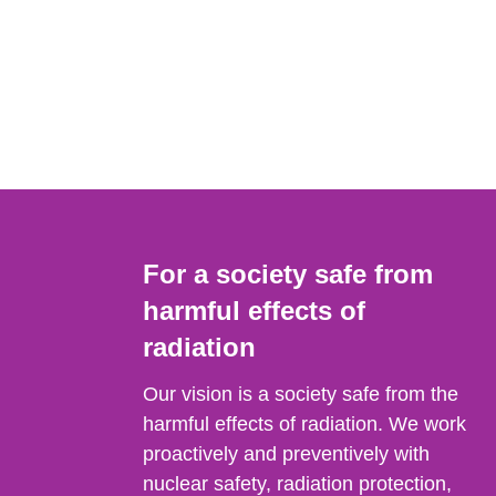
For a society safe from
harmful effects of
radiation
Our vision is a society safe from the
harmful effects of radiation. We work
proactively and preventively with
nuclear safety, radiation protection,