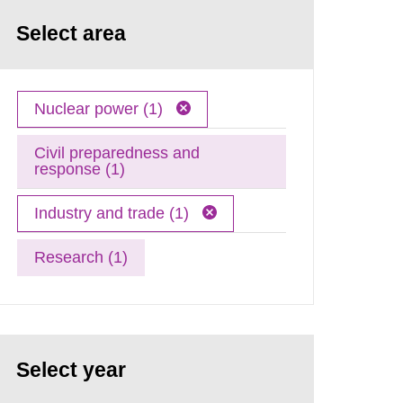
Select area
Nuclear power (1)
Civil preparedness and
response (1)
Industry and trade (1)
Research (1)
Select year