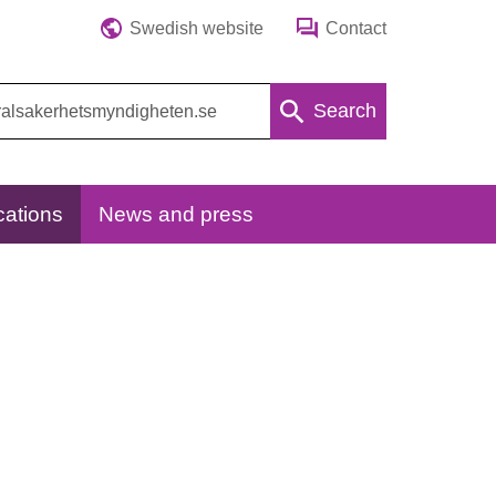
Swedish website
Contact
Search
cations
News and press