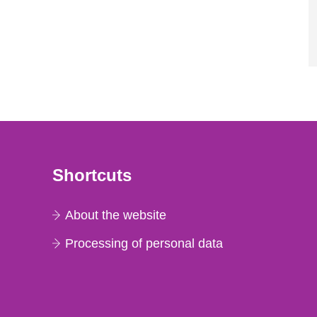
Shortcuts
About the website
Processing of personal data