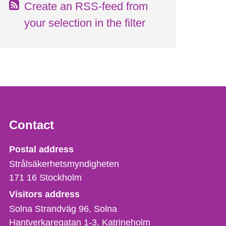
Create an RSS-feed from
your selection in the filter
Contact
Strålsäkerhetsmyndigheten
Postal address
Strålsäkerhetsmyndigheten
171 16
Stockholm
Visitors address
Solna Strandväg 96, Solna
Hantverkaregatan 1-3
Katrineholm