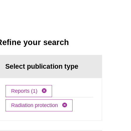
Refine your search
Select publication type
Reports (1)
Radiation protection