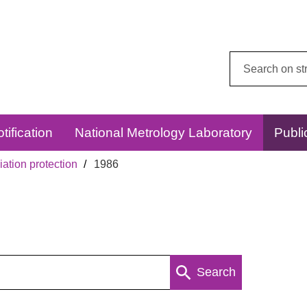
Search
this
website:
tification
National Metrology Laboratory
Publi
ation protection
1986
Search