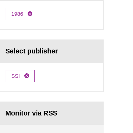
1986
Select publisher
SSI
Monitor via RSS