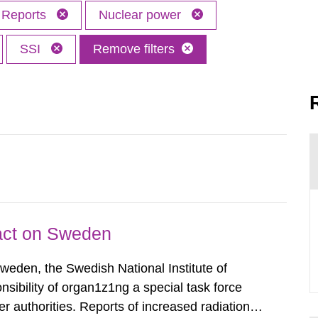
Reports
Nuclear power
SSI
Remove filters
pact on Sweden
Sweden, the Swedish National Institute of
nsibility of organ1z1ng a special task force
r authorities. Reports of increased radiation l