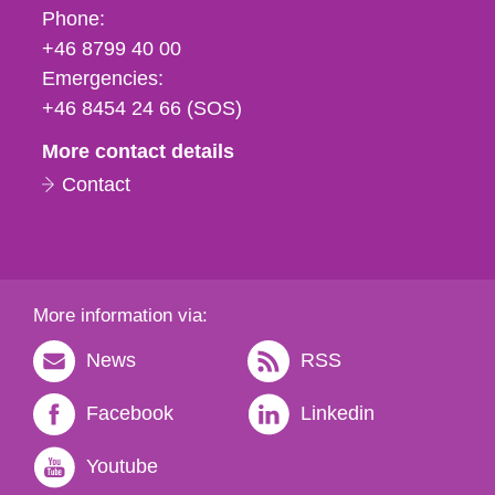
Phone,
Phone:
fax
+46 8799 40 00
och
Emergencies:
e-
+46 8454 24 66 (SOS)
mail
More contact details
Contact
More information via:
News
RSS
Facebook
Linkedin
Youtube