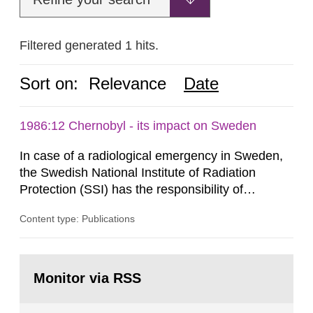
Filtered generated 1 hits.
Sort on:
Relevance
Date
1986:12 Chernobyl - its impact on Sweden
In case of a radiological emergency in Sweden,
the Swedish National Institute of Radiation
Protection (SSI) has the responsibility of
organ1z1ng a special task force with experts
Content type: Publications
both from SSI and from other authorities.
Reports of increased radiation l evels reached
SSI around 10 am on April 28, 1986, and the
Go
task force convened at 1030 am. A large number
to
Monitor via RSS
page:
of measurements were made all over...