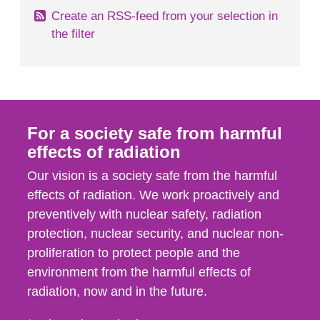
Create an RSS-feed from your selection in
the filter
For a society safe from harmful
effects of radiation
Our vision is a society safe from the harmful
effects of radiation. We work proactively and
preventively with nuclear safety, radiation
protection, nuclear security, and nuclear non-
proliferation to protect people and the
environment from the harmful effects of
radiation, now and in the future.