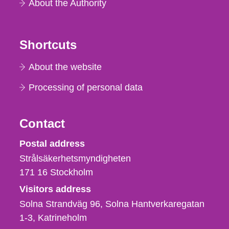
About the Authority
Shortcuts
About the website
Processing of personal data
Contact
Strålsäkerhetsmyndigheten
Postal address
Strålsäkerhetsmyndigheten
171 16
Stockholm
Visitors address
Solna Strandväg 96, Solna Hantverkaregatan
1-3
Katrineholm