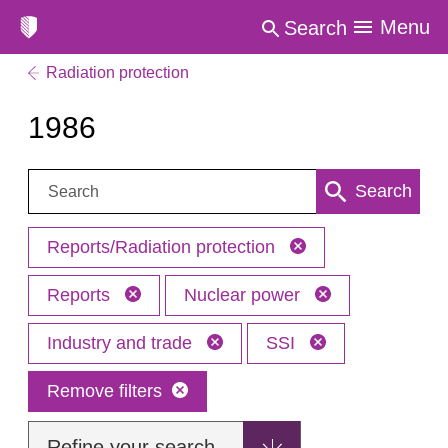
Menu
Search
Radiation protection
1986
Search:
Search
Reports/Radiation protection
Reports
Nuclear power
Industry and trade
SSI
Remove filters
Refine your search