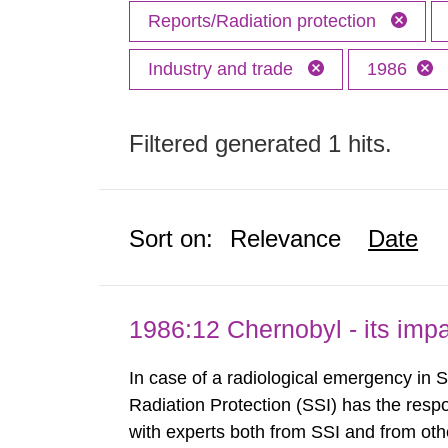
Reports/Radiation protection
Industry and trade
1986
Filtered generated 1 hits.
Sort on:
Relevance
Date
1986:12 Chernobyl - its im
In case of a radiological emergency in 
Radiation Protection (SSI) has the respo
with experts both from SSI and from othe