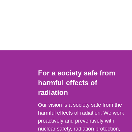
For a society safe from
harmful effects of
radiation
Our vision is a society safe from the
harmful effects of radiation. We work
proactively and preventively with
nuclear safety, radiation protection,