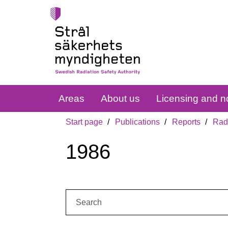
Areas
About us
Licensing and no
Start page
Publications
Reports
Radi
1986
Search: