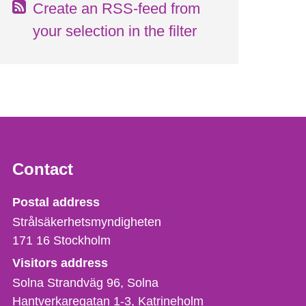
Create an RSS-feed from
your selection in the filter
Contact
Strålsäkerhetsmyndigheten
Postal address
Strålsäkerhetsmyndigheten
171 16
Stockholm
Visitors address
Solna Strandväg 96, Solna
Hantverkaregatan 1-3
Katrineholm