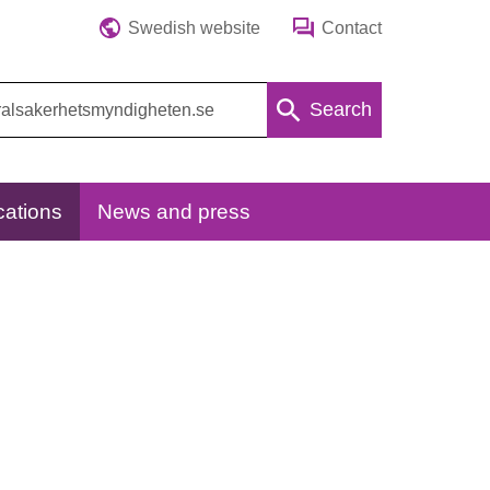
Swedish website
Contact
Search
cations
News and press