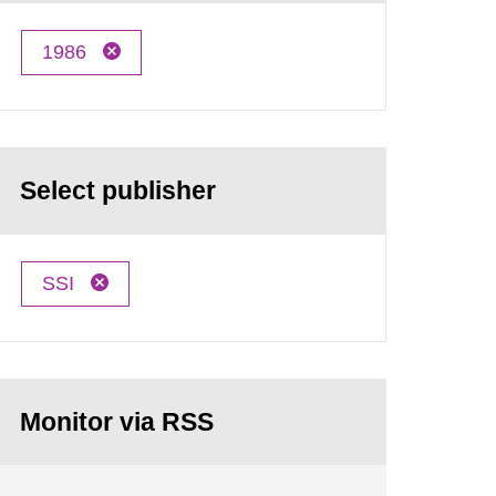
1986
Select publisher
SSI
Monitor via RSS