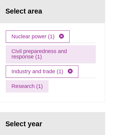
Select area
Nuclear power (1)
Civil preparedness and
response (1)
Industry and trade (1)
Research (1)
Select year