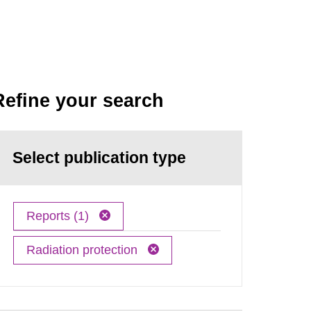
Refine your search
Select publication type
Reports (1)
Radiation protection