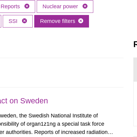
Reports
Nuclear power
SSI
Remove filters
pact on Sweden
Sweden, the Swedish National Institute of
nsibility of organ1z1ng a special task force
r authorities. Reports of increased radiation l