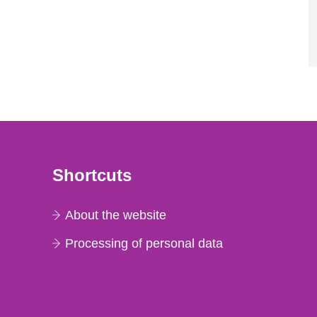
Shortcuts
About the website
Processing of personal data