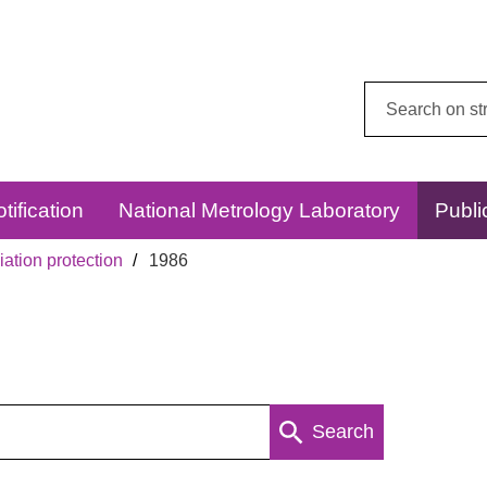
Search
this
website:
tification
National Metrology Laboratory
Publi
ation protection
1986
Search