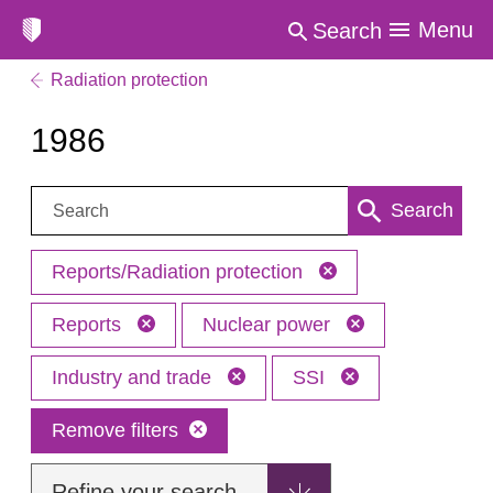
Menu
Search
Radiation protection
1986
Search:
Search
Reports/Radiation protection
Reports
Nuclear power
Industry and trade
SSI
Remove filters
Refine your search