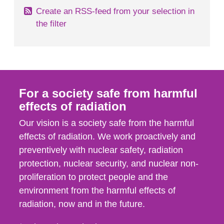
Create an RSS-feed from your selection in
the filter
For a society safe from harmful
effects of radiation
Our vision is a society safe from the harmful
effects of radiation. We work proactively and
preventively with nuclear safety, radiation
protection, nuclear security, and nuclear non-
proliferation to protect people and the
environment from the harmful effects of
radiation, now and in the future.