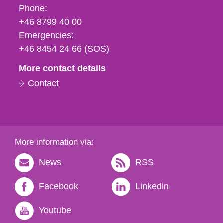
Phone,
Phone:
fax
+46 8799 40 00
och
Emergencies:
e-
+46 8454 24 66 (SOS)
mail
More contact details
Contact
More information via:
News
RSS
Facebook
Linkedin
Youtube