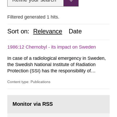
Filtered generated 1 hits.
Sort on:
Relevance
Date
1986:12 Chernobyl - its impact on Sweden
In case of a radiological emergency in Sweden,
the Swedish National Institute of Radiation
Protection (SSI) has the responsibility of
organ1z1ng a special task force with experts
Content type: Publications
both from SSI and from other authorities.
Reports of increased radiation l evels reached
SSI around 10 am on April 28, 1986, and the
Go
task force convened at 1030 am. A large number
to
Monitor via RSS
page:
of measurements were made all over...