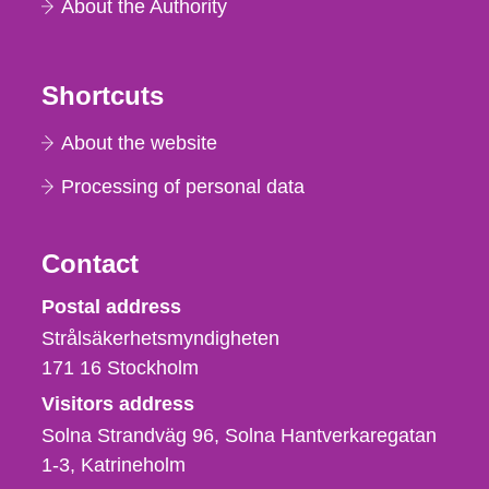
About the Authority
Shortcuts
About the website
Processing of personal data
Contact
Strålsäkerhetsmyndigheten
Postal address
Strålsäkerhetsmyndigheten
171 16
Stockholm
Visitors address
Solna Strandväg 96, Solna Hantverkaregatan
1-3
Katrineholm