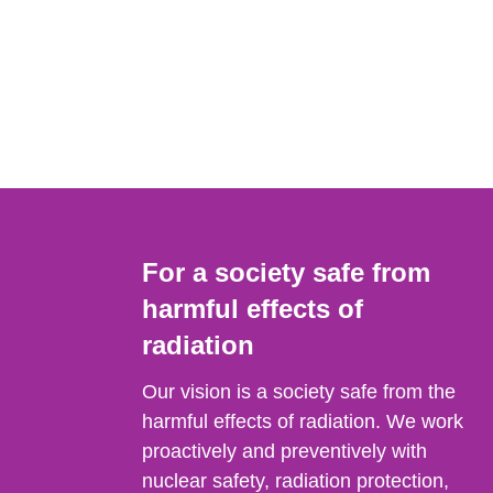
For a society safe from
harmful effects of
radiation
Our vision is a society safe from the
harmful effects of radiation. We work
proactively and preventively with
nuclear safety, radiation protection,