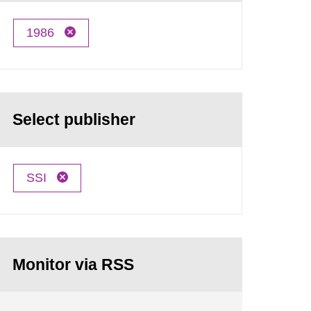
1986
Select publisher
SSI
Monitor via RSS