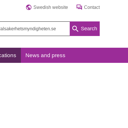
Swedish website
Contact
Search
cations
News and press