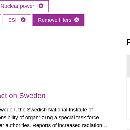
Nuclear power
SSI
Remove filters
pact on Sweden
Sweden, the Swedish National Institute of
nsibility of organ1z1ng a special task force
r authorities. Reports of increased radiation l