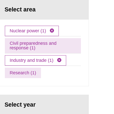
Select area
Nuclear power (1)
Civil preparedness and
response (1)
Industry and trade (1)
Research (1)
Select year