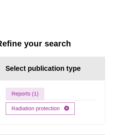
Refine your search
Select publication type
Reports (1)
Radiation protection