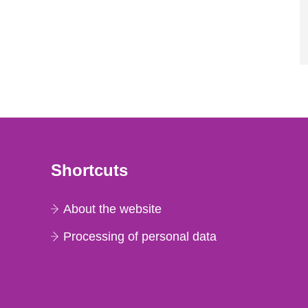
Shortcuts
About the website
Processing of personal data