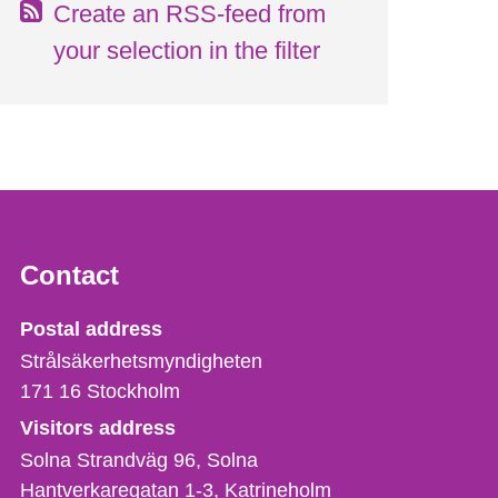
Create an RSS-feed from
your selection in the filter
Contact
Strålsäkerhetsmyndigheten
Postal address
Strålsäkerhetsmyndigheten
171 16
Stockholm
Visitors address
Solna Strandväg 96, Solna
Hantverkaregatan 1-3
Katrineholm