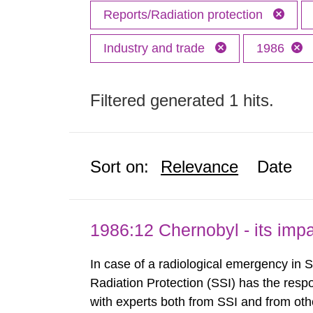
Reports/Radiation protection
Industry and trade
1986
Filtered generated 1 hits.
Sort on:
Relevance
Date
1986:12 Chernobyl - its im
In case of a radiological emergency in 
Radiation Protection (SSI) has the respo
with experts both from SSI and from othe