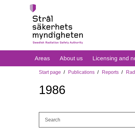
Areas
About us
Licensing and no
Start page
Publications
Reports
Radi
1986
Search: