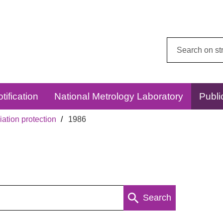
Search
this
website:
tification
National Metrology Laboratory
Publi
ation protection
1986
Search