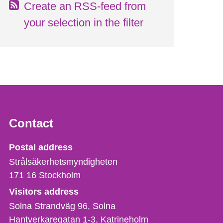
Create an RSS-feed from
your selection in the filter
Contact
Strålsäkerhetsmyndigheten
Postal address
Strålsäkerhetsmyndigheten
171 16
Stockholm
Visitors address
Solna Strandväg 96, Solna
Hantverkaregatan 1-3
Katrineholm