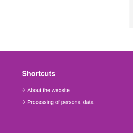
Shortcuts
About the website
Processing of personal data