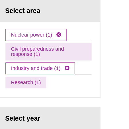
Select area
Nuclear power (1)
Civil preparedness and
response (1)
Industry and trade (1)
Research (1)
Select year