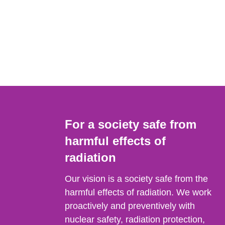
For a society safe from
harmful effects of
radiation
Our vision is a society safe from the
harmful effects of radiation. We work
proactively and preventively with
nuclear safety, radiation protection,