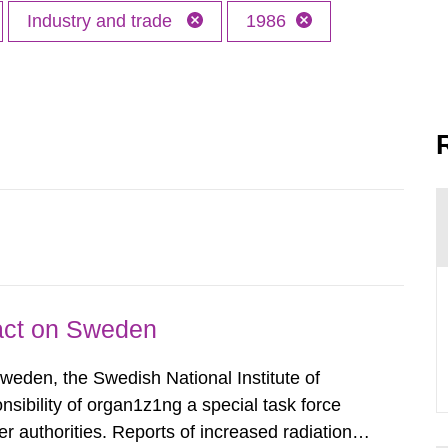
Industry and trade
1986
pact on Sweden
Sweden, the Swedish National Institute of
nsibility of organ1z1ng a special task force
r authorities. Reports of increased radiation l