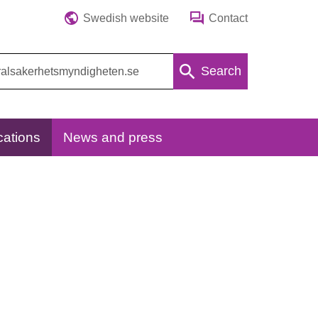
Swedish website
Contact
Search
cations
News and press