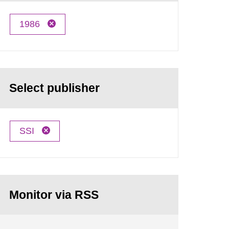
1986
Select publisher
SSI
Monitor via RSS