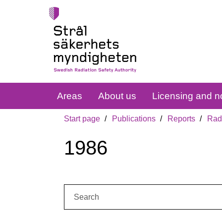
Areas
About us
Licensing and no
Start page
Publications
Reports
Radi
1986
Search: