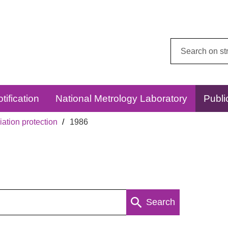
Search
this
website:
tification
National Metrology Laboratory
Publi
ation protection
1986
Search