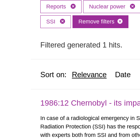
Reports
Nuclear power
SSI
Remove filters
Filtered generated 1 hits.
Sort on:
Relevance
Date
1986:12 Chernobyl - its im
In case of a radiological emergency in 
Radiation Protection (SSI) has the respo
with experts both from SSI and from othe