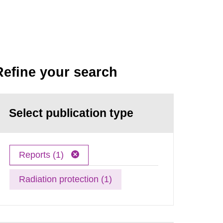
Refine your search
Select publication type
Reports (1)
Radiation protection (1)