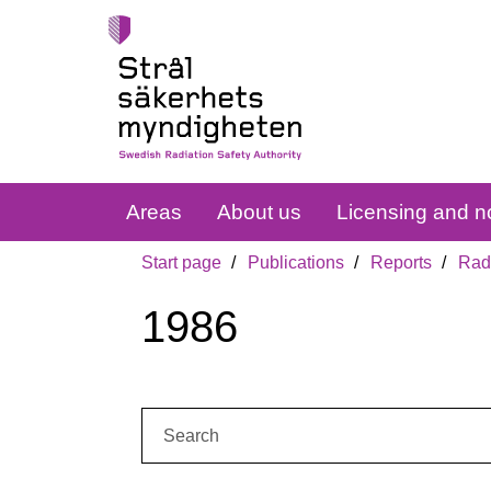
Areas
About us
Licensing and no
Start page
Publications
Reports
Radi
1986
Search: