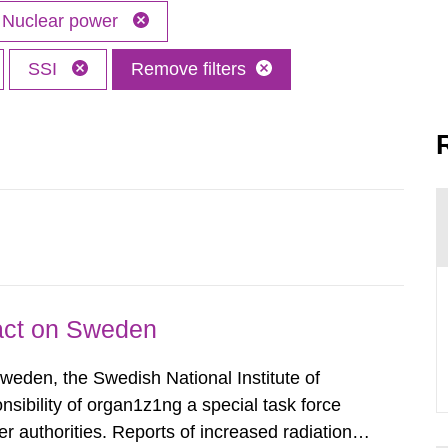
Nuclear power
SSI
Remove filters
pact on Sweden
Sweden, the Swedish National Institute of
nsibility of organ1z1ng a special task force
r authorities. Reports of increased radiation l