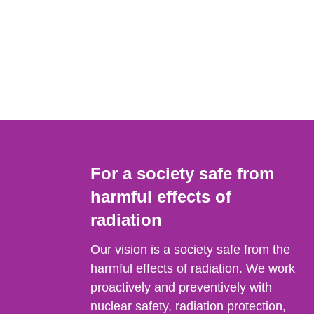
For a society safe from
harmful effects of
radiation
Our vision is a society safe from the
harmful effects of radiation. We work
proactively and preventively with
nuclear safety, radiation protection,