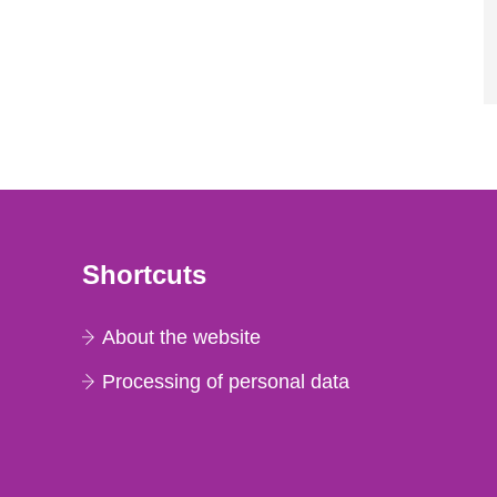
Shortcuts
About the website
Processing of personal data