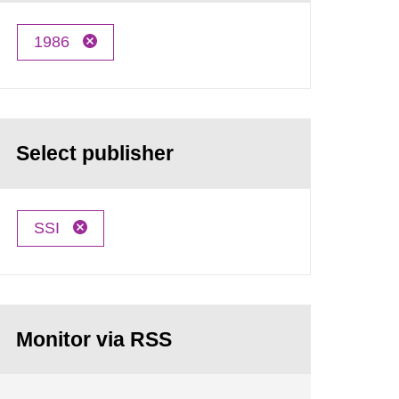
1986
Select publisher
SSI
Monitor via RSS