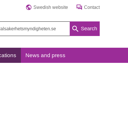
Swedish website
Contact
Search
cations
News and press