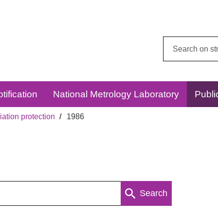
Search
this
website:
tification
National Metrology Laboratory
Publi
ation protection
1986
Search