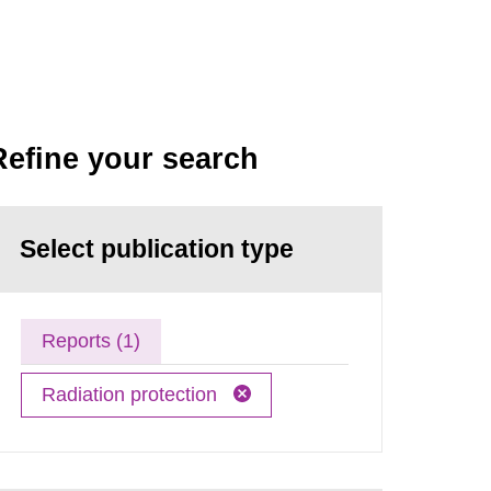
Refine your search
Select publication type
Reports (1)
Radiation protection