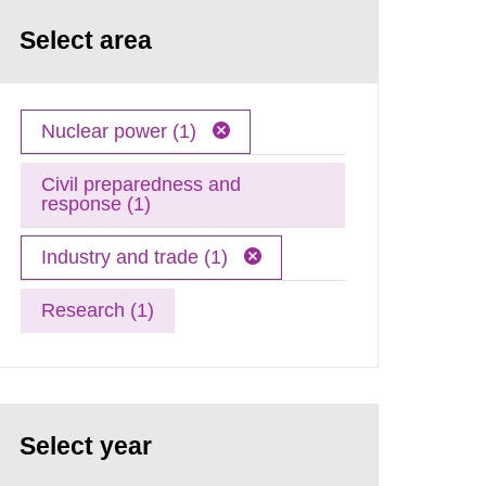
Select area
Nuclear power (1)
Civil preparedness and
response (1)
Industry and trade (1)
Research (1)
Select year