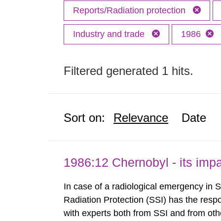
Reports/Radiation protection
Industry and trade
1986
Filtered generated 1 hits.
Sort on:
Relevance
Date
1986:12 Chernobyl - its im
In case of a radiological emergency in 
Radiation Protection (SSI) has the respo
with experts both from SSI and from othe