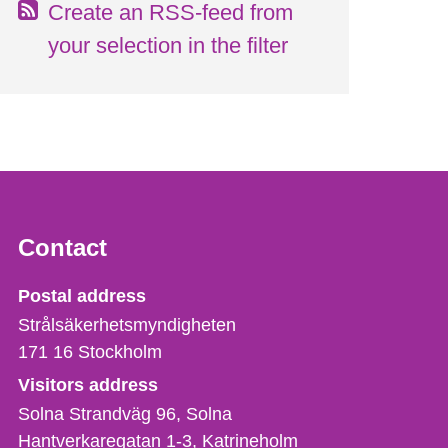
Create an RSS-feed from
your selection in the filter
Contact
Strålsäkerhetsmyndigheten
Postal address
Strålsäkerhetsmyndigheten
171 16
Stockholm
Visitors address
Solna Strandväg 96, Solna
Hantverkaregatan 1-3
Katrineholm