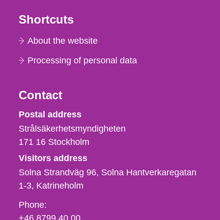
Shortcuts
About the website
Processing of personal data
Contact
Strålsäkerhetsmyndigheten
Postal address
Strålsäkerhetsmyndigheten
171 16
Stockholm
Visitors address
Solna Strandväg 96, Solna Hantverkaregatan
1-3
Katrineholm
Phone,
Phone:
fax
+46 8799 40 00