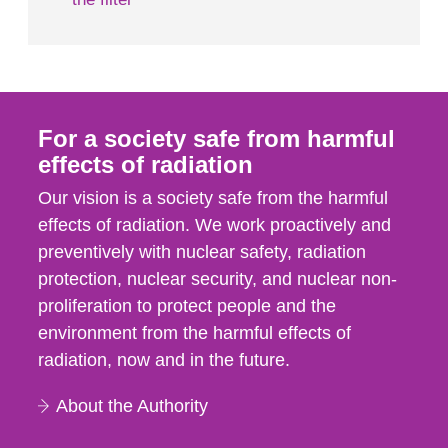
For a society safe from harmful
effects of radiation
Our vision is a society safe from the harmful
effects of radiation. We work proactively and
preventively with nuclear safety, radiation
protection, nuclear security, and nuclear non-
proliferation to protect people and the
environment from the harmful effects of
radiation, now and in the future.
About the Authority