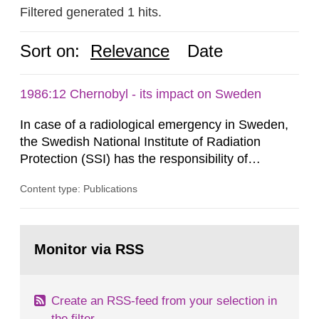
Filtered generated 1 hits.
Sort on:
Relevance
Date
1986:12 Chernobyl - its impact on Sweden
In case of a radiological emergency in Sweden,
the Swedish National Institute of Radiation
Protection (SSI) has the responsibility of
organ1z1ng a special task force with experts
Content type: Publications
both from SSI and from other authorities.
Reports of increased radiation l evels reached
SSI around 10 am on April 28, 1986, and the
Go
task force convened at 1030 am. A large number
to
Monitor via RSS
page:
of measurements were made all over...
Create an RSS-feed from your selection in
the filter