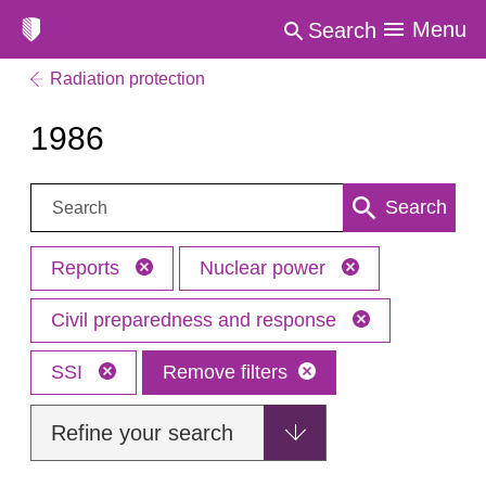
Menu
Search
Radiation protection
1986
Search:
Search
Reports
Nuclear power
Civil preparedness and response
SSI
Remove filters
Refine your search