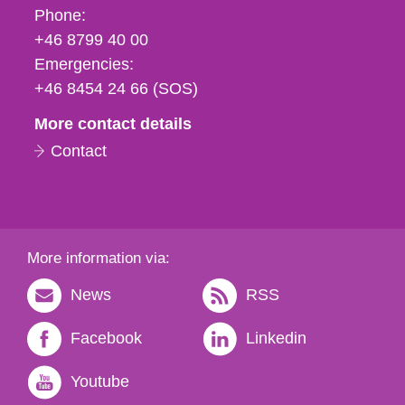
Phone,
Phone:
fax
+46 8799 40 00
och
Emergencies:
e-
+46 8454 24 66 (SOS)
mail
More contact details
Contact
More information via:
News
RSS
Facebook
Linkedin
Youtube