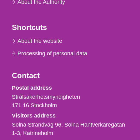
About the Authority
Shortcuts
About the website
Processing of personal data
Contact
Strålsäkerhetsmyndigheten
Postal address
Strålsäkerhetsmyndigheten
171 16
Stockholm
Visitors address
Solna Strandväg 96, Solna Hantverkaregatan
1-3
Katrineholm