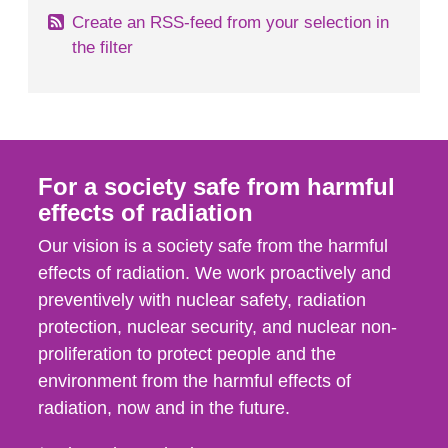
Create an RSS-feed from your selection in
the filter
For a society safe from harmful
effects of radiation
Our vision is a society safe from the harmful
effects of radiation. We work proactively and
preventively with nuclear safety, radiation
protection, nuclear security, and nuclear non-
proliferation to protect people and the
environment from the harmful effects of
radiation, now and in the future.