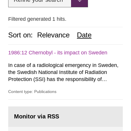
Filtered generated 1 hits.
Sort on:
Relevance
Date
1986:12 Chernobyl - its impact on Sweden
In case of a radiological emergency in Sweden,
the Swedish National Institute of Radiation
Protection (SSI) has the responsibility of
organ1z1ng a special task force with experts
Content type: Publications
both from SSI and from other authorities.
Reports of increased radiation l evels reached
SSI around 10 am on April 28, 1986, and the
Go
task force convened at 1030 am. A large number
to
Monitor via RSS
page:
of measurements were made all over...