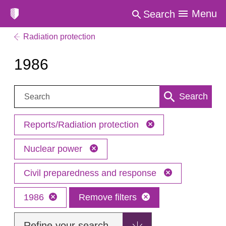
Menu
Search
Radiation protection
1986
Search:
Search
Reports/Radiation protection
Nuclear power
Civil preparedness and response
1986
Remove filters
Refine your search