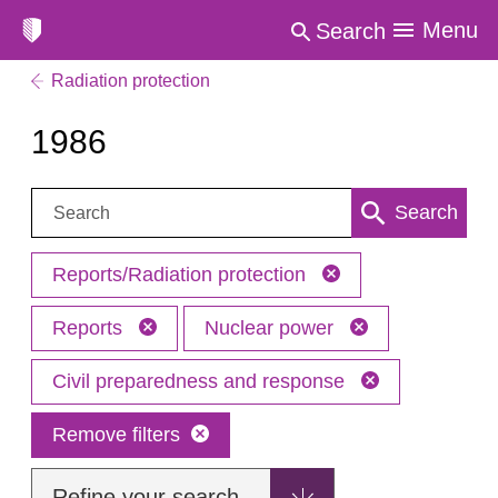
Menu
Search
Radiation protection
1986
Search:
Search
Reports/Radiation protection
Reports
Nuclear power
Civil preparedness and response
Remove filters
Refine your search