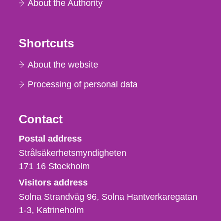
About the Authority
Shortcuts
About the website
Processing of personal data
Contact
Strålsäkerhetsmyndigheten
Postal address
Strålsäkerhetsmyndigheten
171 16
Stockholm
Visitors address
Solna Strandväg 96, Solna Hantverkaregatan
1-3
Katrineholm