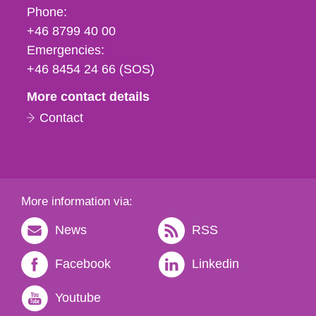
Phone,
Phone:
fax
+46 8799 40 00
och
Emergencies:
e-
+46 8454 24 66 (SOS)
mail
More contact details
Contact
More information via:
News
RSS
Facebook
Linkedin
Youtube