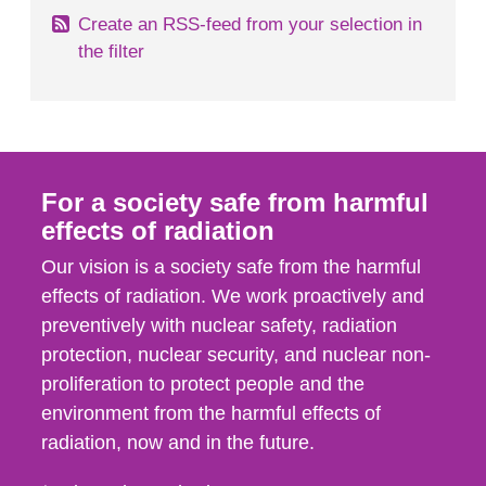
Create an RSS-feed from your selection in
the filter
For a society safe from harmful
effects of radiation
Our vision is a society safe from the harmful
effects of radiation. We work proactively and
preventively with nuclear safety, radiation
protection, nuclear security, and nuclear non-
proliferation to protect people and the
environment from the harmful effects of
radiation, now and in the future.