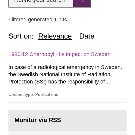
Filtered generated 1 hits.
Sort on:
Relevance
Date
1986:12 Chernobyl - its impact on Sweden
In case of a radiological emergency in Sweden,
the Swedish National Institute of Radiation
Protection (SSI) has the responsibility of
organ1z1ng a special task force with experts
Content type: Publications
both from SSI and from other authorities.
Reports of increased radiation l evels reached
SSI around 10 am on April 28, 1986, and the
Go
task force convened at 1030 am. A large number
to
Monitor via RSS
page:
of measurements were made all over...