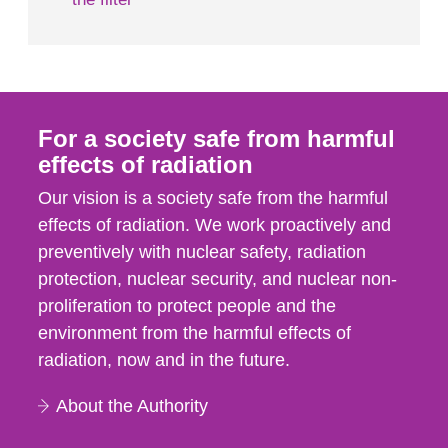
For a society safe from harmful
effects of radiation
Our vision is a society safe from the harmful
effects of radiation. We work proactively and
preventively with nuclear safety, radiation
protection, nuclear security, and nuclear non-
proliferation to protect people and the
environment from the harmful effects of
radiation, now and in the future.
About the Authority