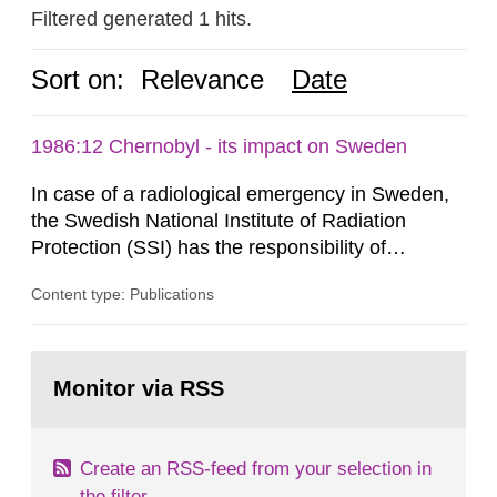
Filtered generated 1 hits.
Sort on:
Relevance
Date
1986:12 Chernobyl - its impact on Sweden
In case of a radiological emergency in Sweden,
the Swedish National Institute of Radiation
Protection (SSI) has the responsibility of
organ1z1ng a special task force with experts
Content type: Publications
both from SSI and from other authorities.
Reports of increased radiation l evels reached
SSI around 10 am on April 28, 1986, and the
Go
task force convened at 1030 am. A large number
to
Monitor via RSS
page:
of measurements were made all over...
Create an RSS-feed from your selection in
the filter