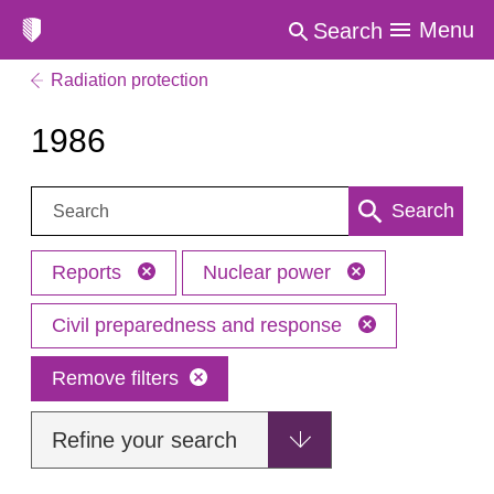
Menu
Search
Radiation protection
1986
Search:
Search
Reports
Nuclear power
Civil preparedness and response
Remove filters
Refine your search