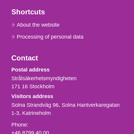
Shortcuts
About the website
Processing of personal data
Contact
Strålsäkerhetsmyndigheten
Postal address
Strålsäkerhetsmyndigheten
171 16
Stockholm
Visitors address
Solna Strandväg 96, Solna Hantverkaregatan
1-3
Katrineholm
Phone,
Phone:
fax
+46 8799 40 00