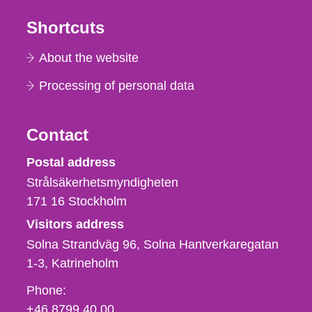
Shortcuts
About the website
Processing of personal data
Contact
Strålsäkerhetsmyndigheten
Postal address
Strålsäkerhetsmyndigheten
171 16
Stockholm
Visitors address
Solna Strandväg 96, Solna Hantverkaregatan
1-3
Katrineholm
Phone,
Phone:
fax
+46 8799 40 00