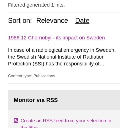
Filtered generated 1 hits.
Sort on:
Relevance
Date
1986:12 Chernobyl - its impact on Sweden
In case of a radiological emergency in Sweden,
the Swedish National Institute of Radiation
Protection (SSI) has the responsibility of
organ1z1ng a special task force with experts
Content type: Publications
both from SSI and from other authorities.
Reports of increased radiation l evels reached
SSI around 10 am on April 28, 1986, and the
Go
task force convened at 1030 am. A large number
to
Monitor via RSS
page:
of measurements were made all over...
Create an RSS-feed from your selection in
the filter