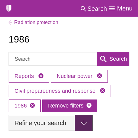
Menu
Search
Radiation protection
1986
Search:
Search
Reports
Nuclear power
Civil preparedness and response
1986
Remove filters
Refine your search