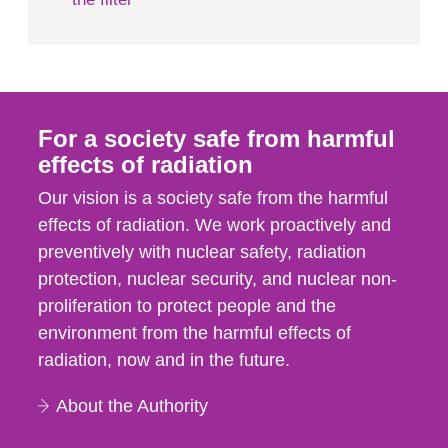
For a society safe from harmful
effects of radiation
Our vision is a society safe from the harmful
effects of radiation. We work proactively and
preventively with nuclear safety, radiation
protection, nuclear security, and nuclear non-
proliferation to protect people and the
environment from the harmful effects of
radiation, now and in the future.
About the Authority