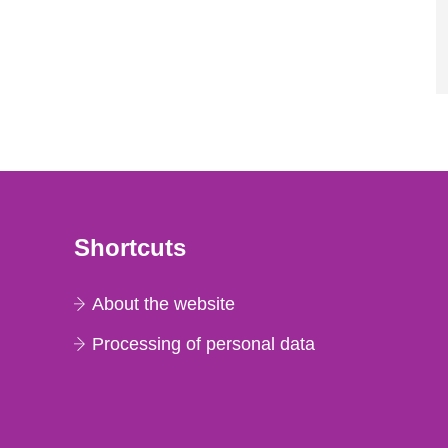
Shortcuts
About the website
Processing of personal data