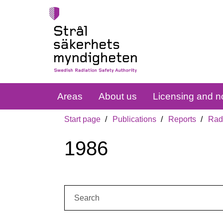
Areas
About us
Licensing and no
Start page
Publications
Reports
Radi
1986
Search: