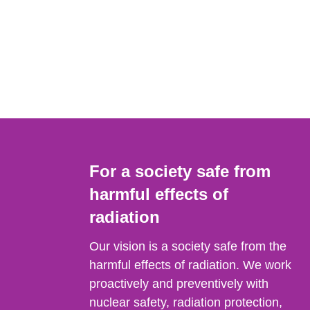
For a society safe from
harmful effects of
radiation
Our vision is a society safe from the
harmful effects of radiation. We work
proactively and preventively with
nuclear safety, radiation protection,