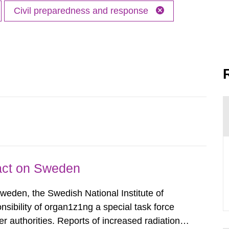
Civil preparedness and response
pact on Sweden
Sweden, the Swedish National Institute of
nsibility of organ1z1ng a special task force
r authorities. Reports of increased radiation l