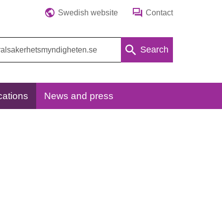
Swedish website
Contact
Search
cations
News and press