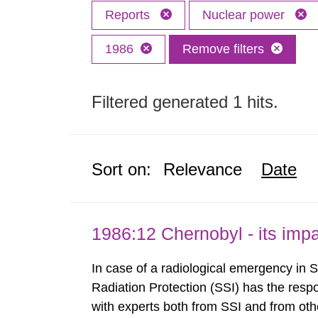
Reports
Nuclear power
1986
Remove filters
Filtered generated 1 hits.
Sort on:
Relevance
Date
1986:12 Chernobyl - its im
In case of a radiological emergency in 
Radiation Protection (SSI) has the respo
with experts both from SSI and from othe