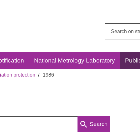
Search
this
website:
tification
National Metrology Laboratory
Publi
ation protection
1986
Search