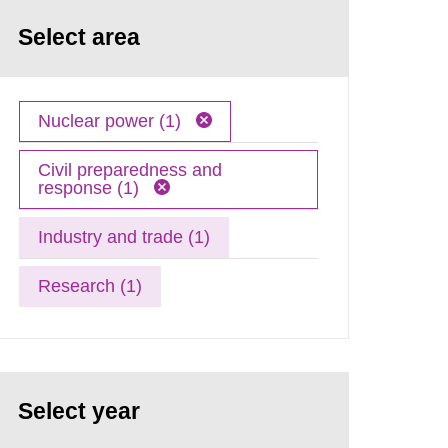
Select area
Nuclear power (1)
Civil preparedness and
response (1)
Industry and trade (1)
Research (1)
Select year