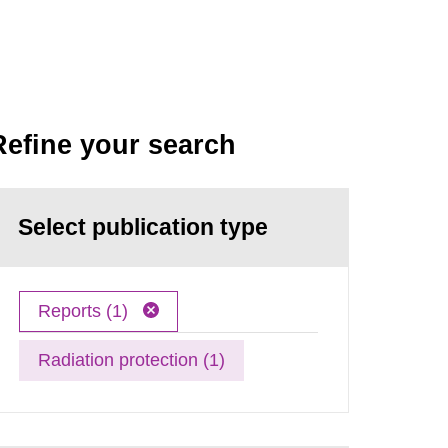
Refine your search
Select publication type
Reports (1)
Radiation protection (1)