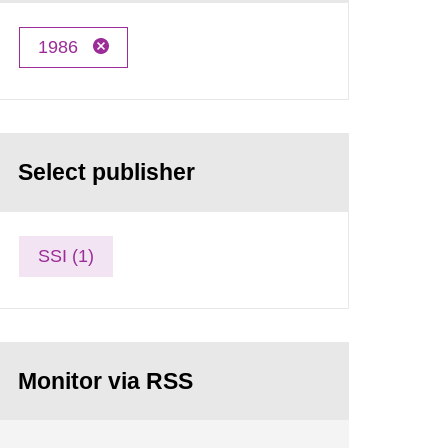
1986
Select publisher
SSI (1)
Monitor via RSS