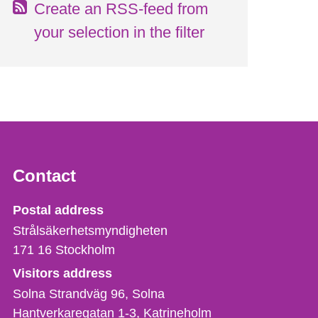
Create an RSS-feed from
your selection in the filter
Contact
Strålsäkerhetsmyndigheten
Postal address
Strålsäkerhetsmyndigheten
171 16
Stockholm
Visitors address
Solna Strandväg 96, Solna
Hantverkaregatan 1-3
Katrineholm