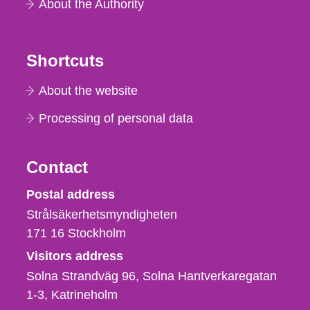
About the Authority
Shortcuts
About the website
Processing of personal data
Contact
Strålsäkerhetsmyndigheten
Postal address
Strålsäkerhetsmyndigheten
171 16
Stockholm
Visitors address
Solna Strandväg 96, Solna Hantverkaregatan
1-3
Katrineholm