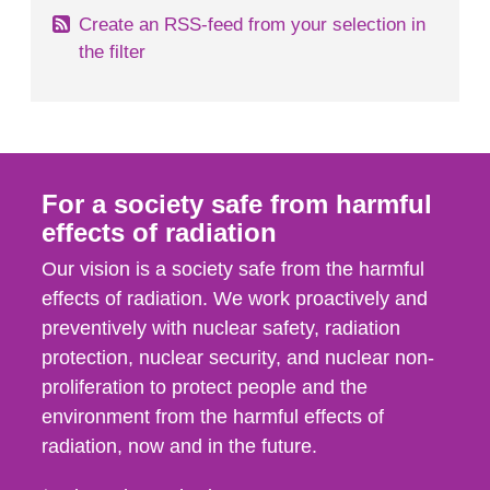
Create an RSS-feed from your selection in
the filter
For a society safe from harmful
effects of radiation
Our vision is a society safe from the harmful
effects of radiation. We work proactively and
preventively with nuclear safety, radiation
protection, nuclear security, and nuclear non-
proliferation to protect people and the
environment from the harmful effects of
radiation, now and in the future.