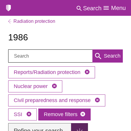
Menu
Search
Radiation protection
1986
Search:
Search
Reports/Radiation protection
Nuclear power
Civil preparedness and response
SSI
Remove filters
Refine your search