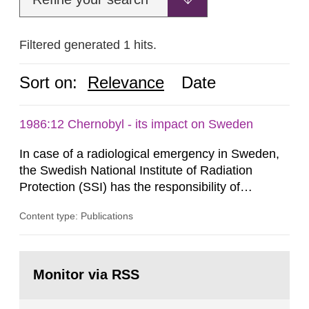
Filtered generated 1 hits.
Sort on:
Relevance
Date
1986:12 Chernobyl - its impact on Sweden
In case of a radiological emergency in Sweden,
the Swedish National Institute of Radiation
Protection (SSI) has the responsibility of
organ1z1ng a special task force with experts
Content type: Publications
both from SSI and from other authorities.
Reports of increased radiation l evels reached
SSI around 10 am on April 28, 1986, and the
Go
task force convened at 1030 am. A large number
to
Monitor via RSS
page:
of measurements were made all over...