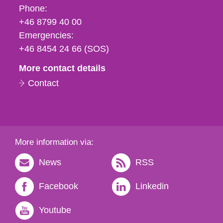
Phone,
Phone:
fax
+46 8799 40 00
och
Emergencies:
e-
+46 8454 24 66 (SOS)
mail
More contact details
Contact
More information via:
News
RSS
Facebook
Linkedin
Youtube