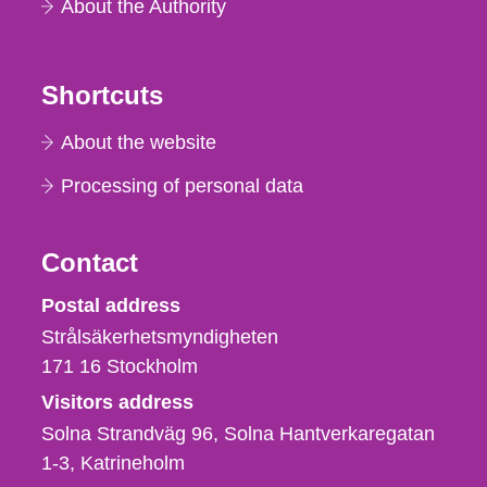
About the Authority
Shortcuts
About the website
Processing of personal data
Contact
Strålsäkerhetsmyndigheten
Postal address
Strålsäkerhetsmyndigheten
171 16
Stockholm
Visitors address
Solna Strandväg 96, Solna Hantverkaregatan
1-3
Katrineholm