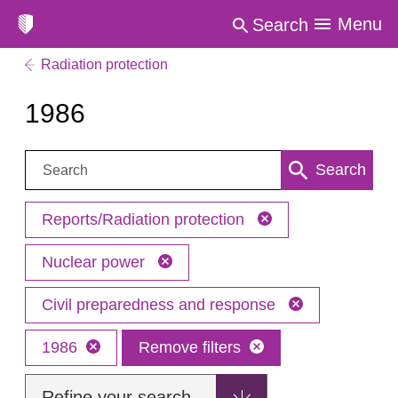
Menu
Search
Radiation protection
1986
Search:
Search
Reports/Radiation protection
Nuclear power
Civil preparedness and response
1986
Remove filters
Refine your search