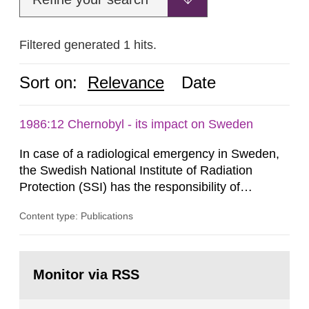
Filtered generated 1 hits.
Sort on:
Relevance
Date
1986:12 Chernobyl - its impact on Sweden
In case of a radiological emergency in Sweden,
the Swedish National Institute of Radiation
Protection (SSI) has the responsibility of
organ1z1ng a special task force with experts
Content type: Publications
both from SSI and from other authorities.
Reports of increased radiation l evels reached
SSI around 10 am on April 28, 1986, and the
Go
task force convened at 1030 am. A large number
to
Monitor via RSS
page:
of measurements were made all over...