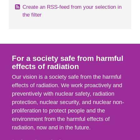
Create an RSS-feed from your selection in
the filter
For a society safe from harmful
effects of radiation
Our vision is a society safe from the harmful
effects of radiation. We work proactively and
preventively with nuclear safety, radiation
protection, nuclear security, and nuclear non-
proliferation to protect people and the
environment from the harmful effects of
radiation, now and in the future.