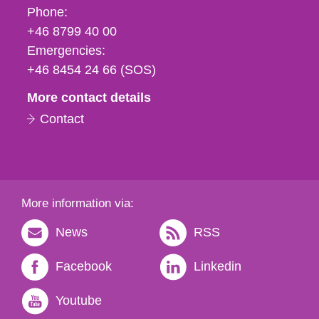
Phone,
Phone:
fax
+46 8799 40 00
och
Emergencies:
e-
+46 8454 24 66 (SOS)
mail
More contact details
Contact
More information via:
News
RSS
Facebook
Linkedin
Youtube