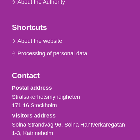
About the Authority
Shortcuts
About the website
Processing of personal data
Contact
Strålsäkerhetsmyndigheten
Postal address
Strålsäkerhetsmyndigheten
171 16
Stockholm
Visitors address
Solna Strandväg 96, Solna Hantverkaregatan
1-3
Katrineholm