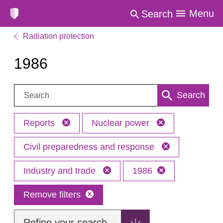
Menu
Search
Radiation protection
1986
Search:
Search
Reports
Nuclear power
Civil preparedness and response
Industry and trade
1986
Remove filters
Refine your search