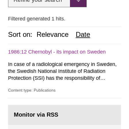
Filtered generated 1 hits.
Sort on:
Relevance
Date
1986:12 Chernobyl - its impact on Sweden
In case of a radiological emergency in Sweden,
the Swedish National Institute of Radiation
Protection (SSI) has the responsibility of
organ1z1ng a special task force with experts
Content type: Publications
both from SSI and from other authorities.
Reports of increased radiation l evels reached
SSI around 10 am on April 28, 1986, and the
Go
task force convened at 1030 am. A large number
to
Monitor via RSS
page:
of measurements were made all over...