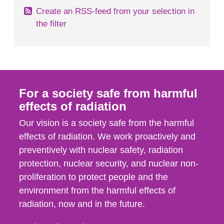
Create an RSS-feed from your selection in
the filter
For a society safe from harmful
effects of radiation
Our vision is a society safe from the harmful
effects of radiation. We work proactively and
preventively with nuclear safety, radiation
protection, nuclear security, and nuclear non-
proliferation to protect people and the
environment from the harmful effects of
radiation, now and in the future.