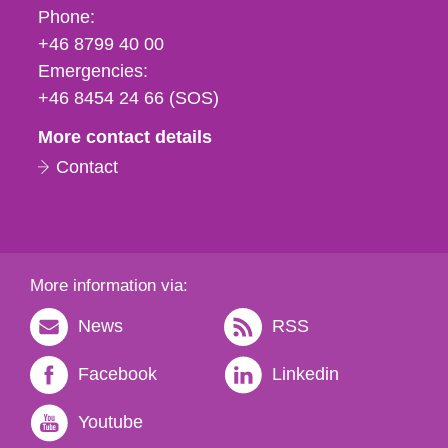
Phone,
Phone:
fax
+46 8799 40 00
och
Emergencies:
e-
+46 8454 24 66 (SOS)
mail
More contact details
Contact
More information via:
News
RSS
Facebook
Linkedin
Youtube