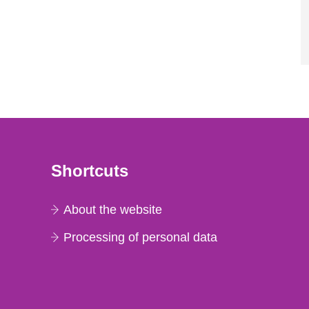
Shortcuts
About the website
Processing of personal data