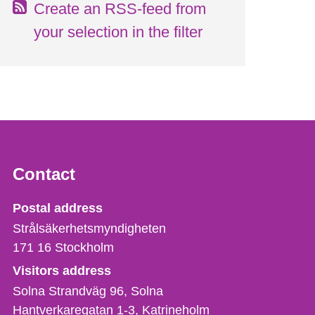
Create an RSS-feed from
your selection in the filter
Contact
Strålsäkerhetsmyndigheten
Postal address
Strålsäkerhetsmyndigheten
171 16
Stockholm
Visitors address
Solna Strandväg 96, Solna
Hantverkaregatan 1-3
Katrineholm