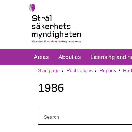
Areas
About us
Licensing and no
Start page
Publications
Reports
Radi
1986
Search: