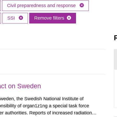
Civil preparedness and response
SSI
Remove filters
pact on Sweden
Sweden, the Swedish National Institute of
nsibility of organ1z1ng a special task force
r authorities. Reports of increased radiation l