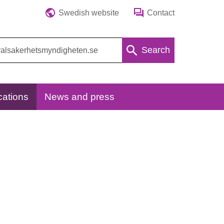
Swedish website
Contact
Search
cations
News and press