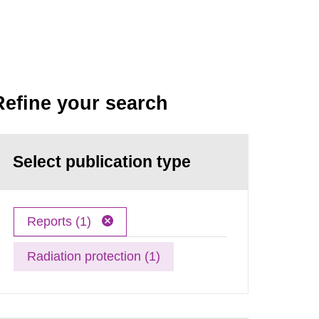
Refine your search
Select publication type
Reports (1)
Radiation protection (1)