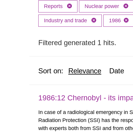
Reports
Nuclear power
Industry and trade
1986
Filtered generated 1 hits.
Sort on:
Relevance
Date
1986:12 Chernobyl - its im
In case of a radiological emergency in 
Radiation Protection (SSI) has the respo
with experts both from SSI and from othe