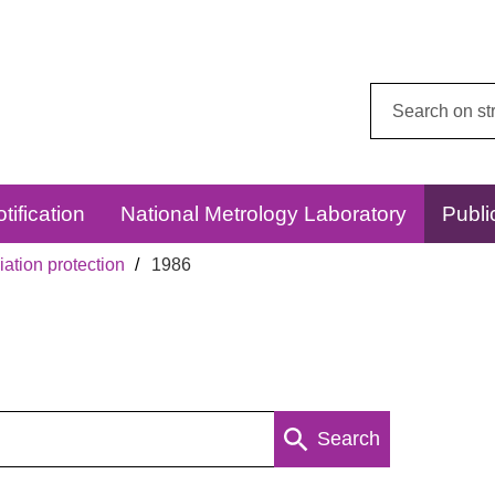
Search
this
website:
tification
National Metrology Laboratory
Publi
ation protection
1986
Search