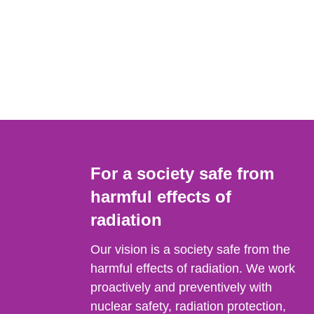
For a society safe from
harmful effects of
radiation
Our vision is a society safe from the
harmful effects of radiation. We work
proactively and preventively with
nuclear safety, radiation protection,