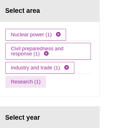
Select area
Nuclear power (1)
Civil preparedness and
response (1)
Industry and trade (1)
Research (1)
Select year