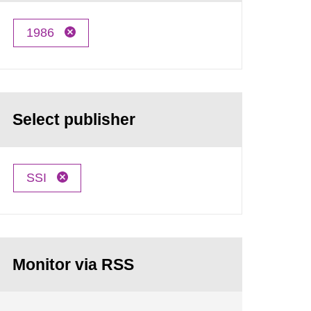
1986
Select publisher
SSI
Monitor via RSS