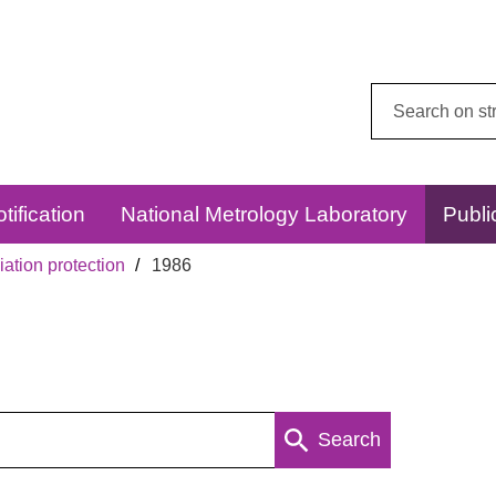
Search
this
website:
tification
National Metrology Laboratory
Publi
ation protection
1986
Search