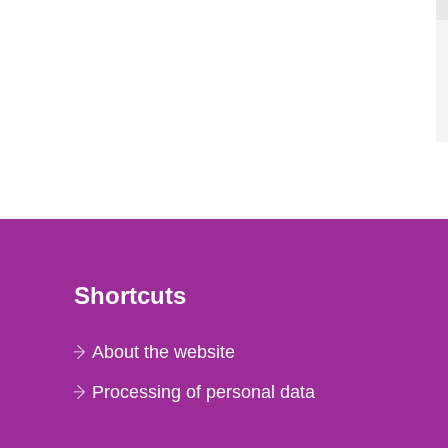
Shortcuts
About the website
Processing of personal data