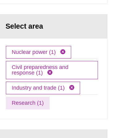
Select area
Nuclear power (1)
Civil preparedness and
response (1)
Industry and trade (1)
Research (1)