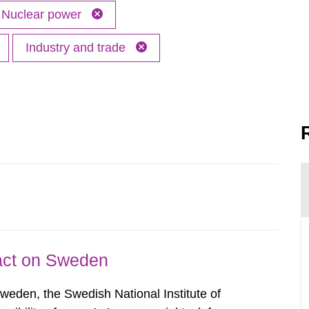
Nuclear power
Industry and trade
pact on Sweden
Sweden, the Swedish National Institute of