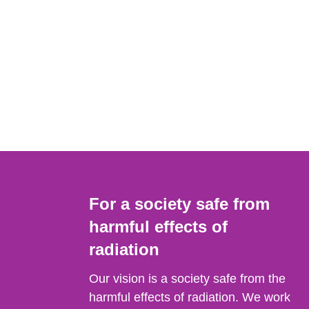
For a society safe from
harmful effects of
radiation
Our vision is a society safe from the
harmful effects of radiation. We work