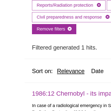
Reports/Radiation protection
Civil preparedness and response
Remove filters
Filtered generated 1 hits.
Sort on:
Relevance
Date
1986:12 Chernobyl - its im
In case of a radiological emergency in 