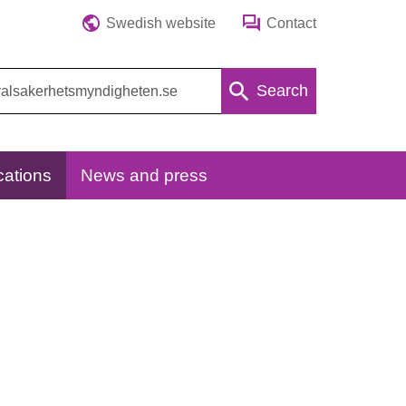
Swedish website
Contact
Search
cations
News and press