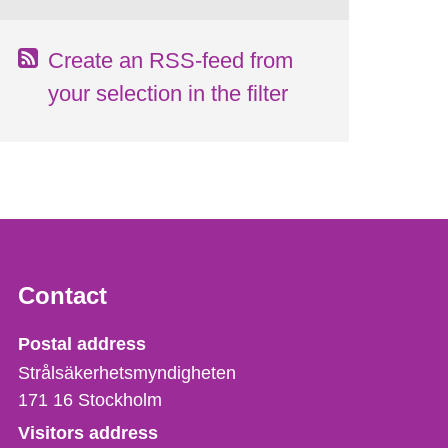
Create an RSS-feed from
your selection in the filter
Contact
Strålsäkerhetsmyndigheten
Postal address
Strålsäkerhetsmyndigheten
171 16
Stockholm
Visitors address