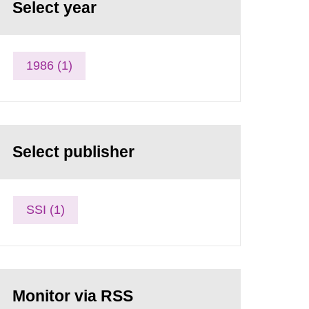
Select year
1986 (1)
Select publisher
SSI (1)
Monitor via RSS