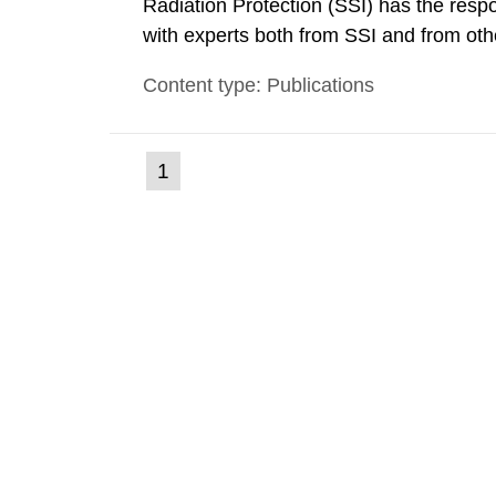
Radiation Protection (SSI) has the respo
with experts both from SSI and from othe
evels reached SSI around 10 am on Apri
Content type: Publications
1030 am. A large number of measuremen
(current
1
Go
to
page)
page: