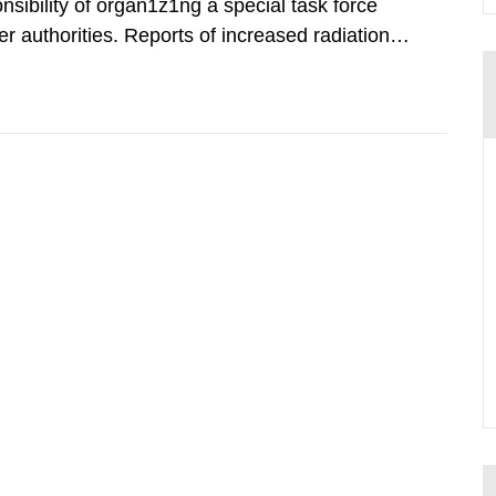
nsibility of organ1z1ng a special task force
r authorities. Reports of increased radiation l
l 28, 1986, and the task force convened at
ts were made all over...