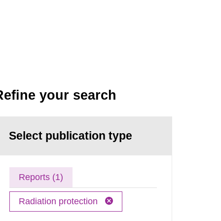
Refine your search
Select publication type
Reports (1)
Radiation protection