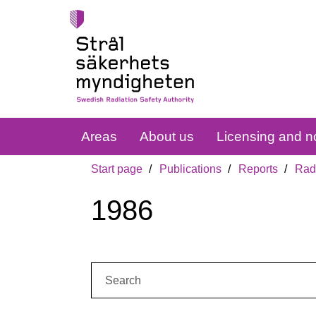
Areas
About us
Licensing and no
Start page
Publications
Reports
Radi
1986
Search: