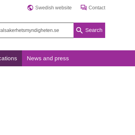
Swedish website
Contact
Search
cations
News and press