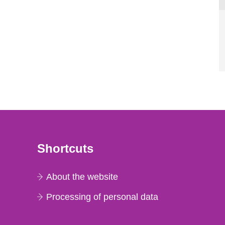
Shortcuts
About the website
Processing of personal data