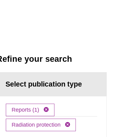
Refine your search
Select publication type
Reports (1)
Radiation protection