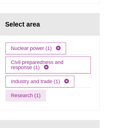
Select area
Nuclear power (1)
Civil preparedness and
response (1)
Industry and trade (1)
Research (1)