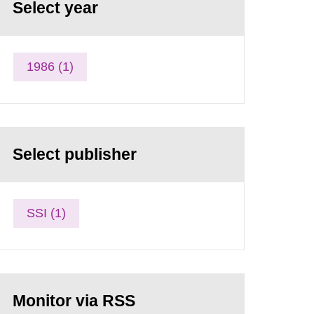
Select year
1986 (1)
Select publisher
SSI (1)
Monitor via RSS