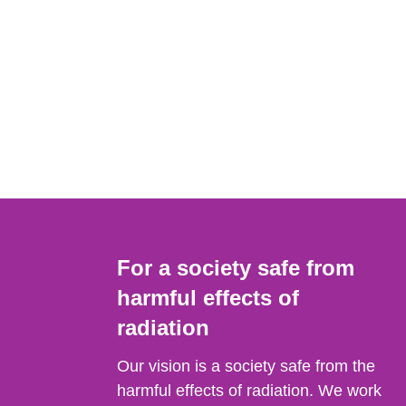
For a society safe from
harmful effects of
radiation
Our vision is a society safe from the
harmful effects of radiation. We work