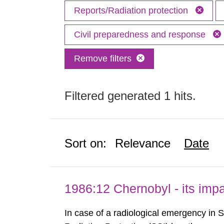
Reports/Radiation protection
Civil preparedness and response
Remove filters
Filtered generated 1 hits.
Sort on:
Relevance
Date
1986:12 Chernobyl - its im
In case of a radiological emergency in 