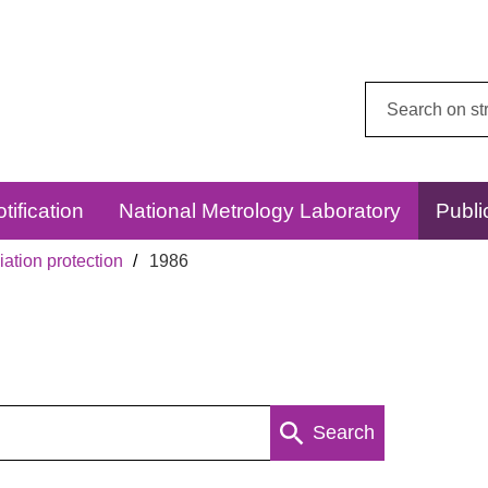
Search
this
website:
tification
National Metrology Laboratory
Publi
ation protection
1986
Search