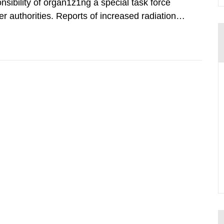
nsibility of organ1z1ng a special task force
r authorities. Reports of increased radiation l
l 28, 1986, and the task force convened at
ts were made all over...