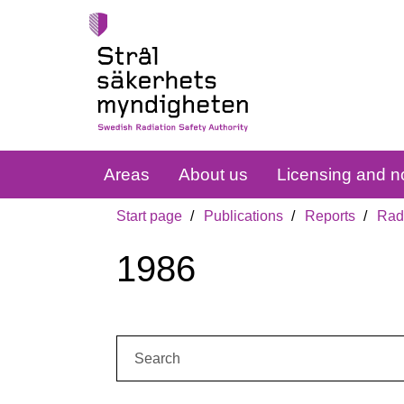
Areas
About us
Licensing and no
Start page
Publications
Reports
Radi
1986
Search: