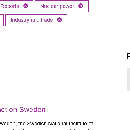
Reports
Nuclear power
Industry and trade
pact on Sweden
Sweden, the Swedish National Institute of