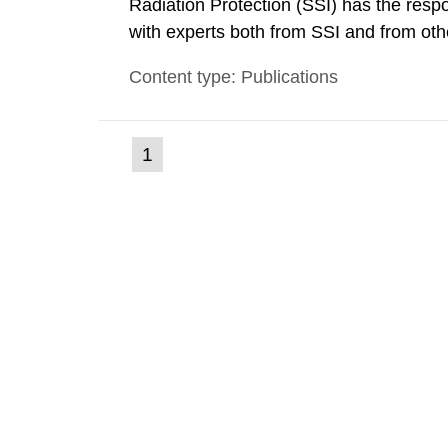
Radiation Protection (SSI) has the respo
with experts both from SSI and from othe
evels reached SSI around 10 am on Apri
Content type: Publications
1030 am. A large number of measuremen
(current
1
Go
to
page)
page: