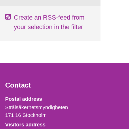
Create an RSS-feed from
your selection in the filter
Contact
Strålsäkerhetsmyndigheten
Postal address
Strålsäkerhetsmyndigheten
171 16
Stockholm
Visitors address