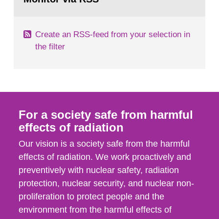
page:
of measurements were made all over...
Create an RSS-feed from your selection in
the filter
For a society safe from harmful
effects of radiation
Our vision is a society safe from the harmful
effects of radiation. We work proactively and
preventively with nuclear safety, radiation
protection, nuclear security, and nuclear non-
proliferation to protect people and the
environment from the harmful effects of