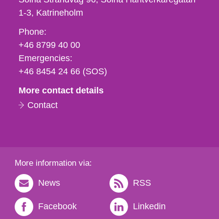
1-3
Katrineholm
Phone,
Phone:
fax
+46 8799 40 00
och
Emergencies:
e-
+46 8454 24 66 (SOS)
mail
More contact details
Contact
More information via:
News
RSS
Facebook
Linkedin