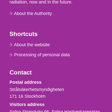
radiation, now and in the future.
About the Authority
Shortcuts
About the website
Processing of personal data
Contact
Strålsäkerhetsmyndigheten
Postal address
Strålsäkerhetsmyndigheten
171 16
Stockholm
Visitors address
Solna Strandväg 96, Solna Hantverkaregatan