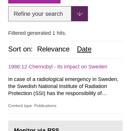
Refine your search
Filtered generated 1 hits.
Sort on:
Relevance
Date
1986:12 Chernobyl - its impact on Sweden
In case of a radiological emergency in Sweden,
the Swedish National Institute of Radiation
Protection (SSI) has the responsibility of
organ1z1ng a special task force with experts
Content type: Publications
both from SSI and from other authorities.
Reports of increased radiation l evels reached
SSI around 10 am on April 28, 1986, and the
Go
task force convened at 1030 am. A large number
to
Monitor via RSS