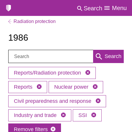
Menu
Search
Radiation protection
1986
Search:
Search
Reports/Radiation protection
Reports
Nuclear power
Civil preparedness and response
Industry and trade
SSI
Remove filters