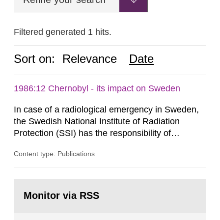
Filtered generated 1 hits.
Sort on:
Relevance
Date
1986:12 Chernobyl - its impact on Sweden
In case of a radiological emergency in Sweden,
the Swedish National Institute of Radiation
Protection (SSI) has the responsibility of
organ1z1ng a special task force with experts
Content type: Publications
both from SSI and from other authorities.
Reports of increased radiation l evels reached
SSI around 10 am on April 28, 1986, and the
Go
task force convened at 1030 am. A large number
to
Monitor via RSS
page:
of measurements were made all over...