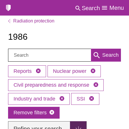
Menu
Search
Radiation protection
1986
Search:
Search
Reports
Nuclear power
Civil preparedness and response
Industry and trade
SSI
Remove filters
Refine your search