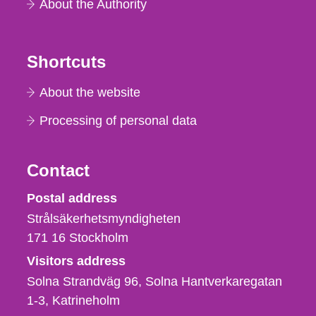
About the Authority
Shortcuts
About the website
Processing of personal data
Contact
Strålsäkerhetsmyndigheten
Postal address
Strålsäkerhetsmyndigheten
171 16
Stockholm
Visitors address
Solna Strandväg 96, Solna Hantverkaregatan
1-3
Katrineholm