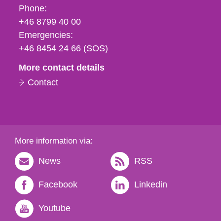
Phone,
Phone:
fax
+46 8799 40 00
och
Emergencies:
e-
+46 8454 24 66 (SOS)
mail
More contact details
Contact
More information via:
News
RSS
Facebook
Linkedin
Youtube