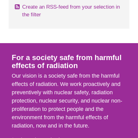
Create an RSS-feed from your selection in
the filter
For a society safe from harmful
effects of radiation
Our vision is a society safe from the harmful
effects of radiation. We work proactively and
preventively with nuclear safety, radiation
protection, nuclear security, and nuclear non-
proliferation to protect people and the
environment from the harmful effects of
radiation, now and in the future.