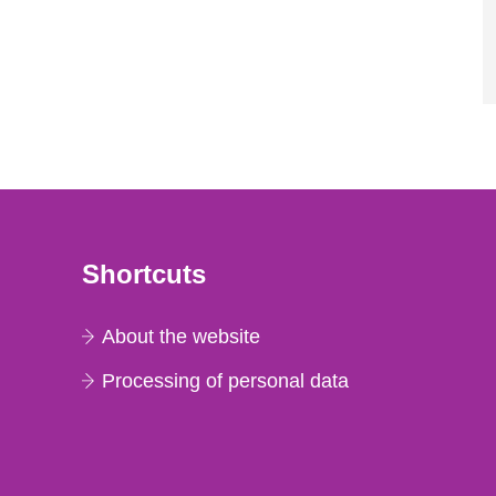
Shortcuts
About the website
Processing of personal data