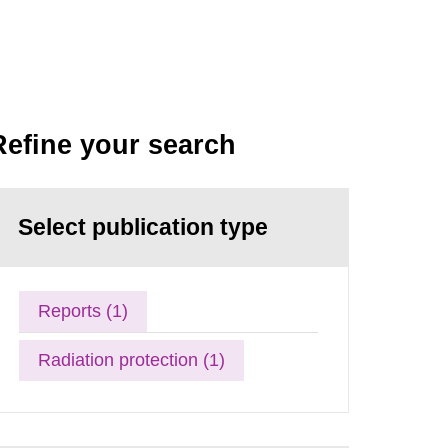
Refine your search
Select publication type
Reports (1)
Radiation protection (1)