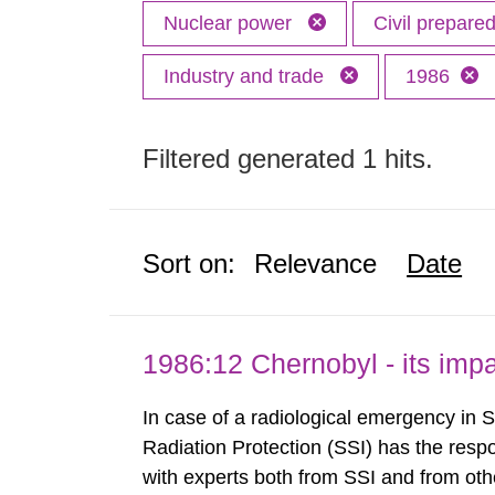
Nuclear power
Civil prepar
Industry and trade
1986
Filtered generated 1 hits.
Sort on:
Relevance
Date
1986:12 Chernobyl - its im
In case of a radiological emergency in 
Radiation Protection (SSI) has the respo
with experts both from SSI and from othe