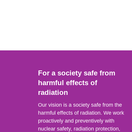
For a society safe from
harmful effects of
radiation
Our vision is a society safe from the
harmful effects of radiation. We work
proactively and preventively with
nuclear safety, radiation protection,