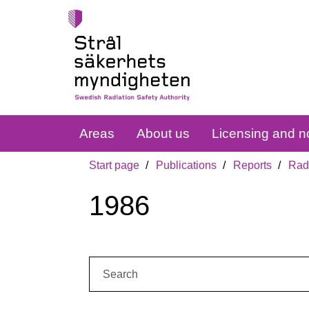
Areas
About us
Licensing and no
Start page
Publications
Reports
Radi
1986
Search: