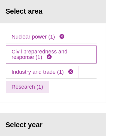
Select area
Nuclear power (1)
Civil preparedness and
response (1)
Industry and trade (1)
Research (1)
Select year