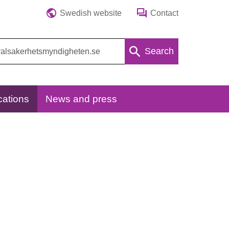
Swedish website
Contact
Search
cations
News and press