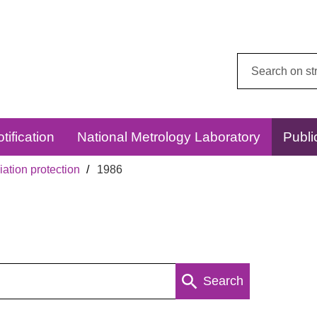
Search
this
website:
tification
National Metrology Laboratory
Publi
ation protection
1986
Search