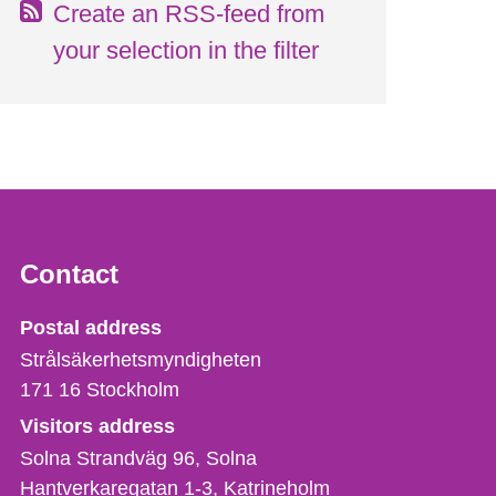
Create an RSS-feed from
your selection in the filter
Contact
Strålsäkerhetsmyndigheten
Postal address
Strålsäkerhetsmyndigheten
171 16
Stockholm
Visitors address
Solna Strandväg 96, Solna
Hantverkaregatan 1-3
Katrineholm