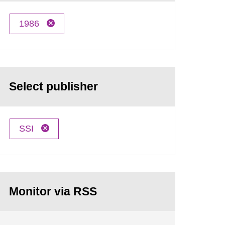
1986
Select publisher
SSI
Monitor via RSS