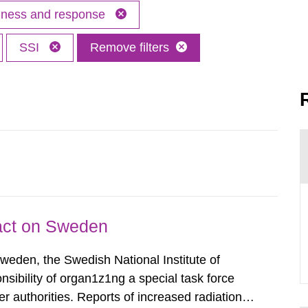
edness and response
SSI
Remove filters
pact on Sweden
Sweden, the Swedish National Institute of
nsibility of organ1z1ng a special task force
r authorities. Reports of increased radiation l