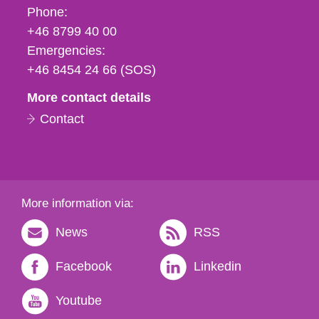
Phone,
Phone:
fax
+46 8799 40 00
och
Emergencies:
e-
+46 8454 24 66 (SOS)
mail
More contact details
Contact
More information via:
News
RSS
Facebook
Linkedin
Youtube