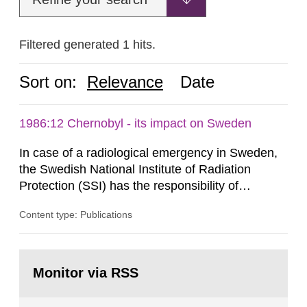
Filtered generated 1 hits.
Sort on:
Relevance
Date
1986:12 Chernobyl - its impact on Sweden
In case of a radiological emergency in Sweden,
the Swedish National Institute of Radiation
Protection (SSI) has the responsibility of
organ1z1ng a special task force with experts
Content type: Publications
both from SSI and from other authorities.
Reports of increased radiation l evels reached
SSI around 10 am on April 28, 1986, and the
Go
task force convened at 1030 am. A large number
to
Monitor via RSS
page:
of measurements were made all over...