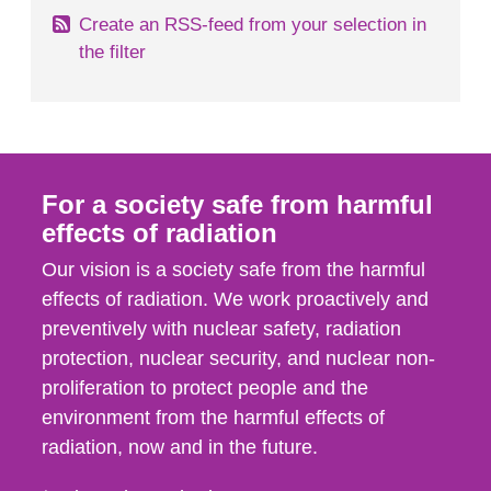
Create an RSS-feed from your selection in
the filter
For a society safe from harmful
effects of radiation
Our vision is a society safe from the harmful
effects of radiation. We work proactively and
preventively with nuclear safety, radiation
protection, nuclear security, and nuclear non-
proliferation to protect people and the
environment from the harmful effects of
radiation, now and in the future.