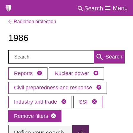
Menu
Search
Radiation protection
1986
Search:
Search
Reports
Nuclear power
Civil preparedness and response
Industry and trade
SSI
Remove filters
Refine your search