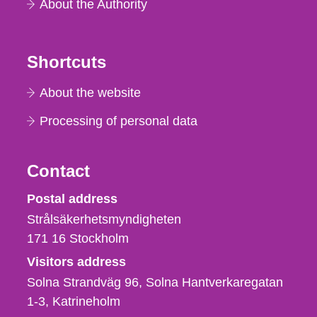
About the Authority
Shortcuts
About the website
Processing of personal data
Contact
Strålsäkerhetsmyndigheten
Postal address
Strålsäkerhetsmyndigheten
171 16
Stockholm
Visitors address
Solna Strandväg 96, Solna Hantverkaregatan
1-3
Katrineholm