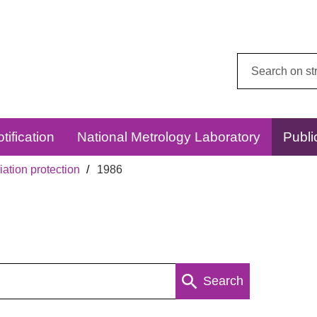
Search
this
website:
tification
National Metrology Laboratory
Publi
ation protection
1986
Search