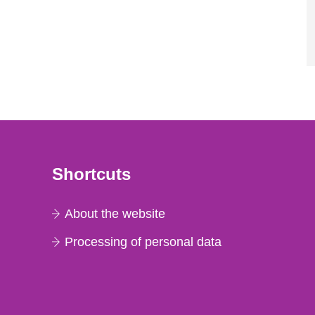
Shortcuts
About the website
Processing of personal data