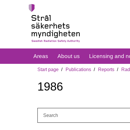
Areas
About us
Licensing and no
Start page
Publications
Reports
Radi
1986
Search: