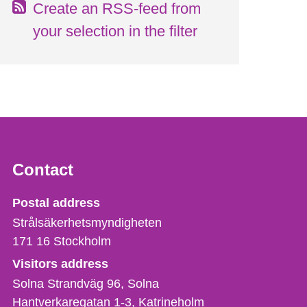
Create an RSS-feed from
your selection in the filter
Contact
Strålsäkerhetsmyndigheten
Postal address
Strålsäkerhetsmyndigheten
171 16
Stockholm
Visitors address
Solna Strandväg 96, Solna
Hantverkaregatan 1-3
Katrineholm