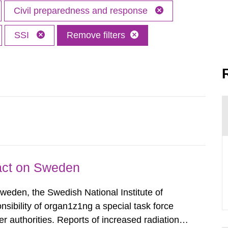
Civil preparedness and response
SSI
Remove filters
pact on Sweden
Sweden, the Swedish National Institute of
nsibility of organ1z1ng a special task force
r authorities. Reports of increased radiation l