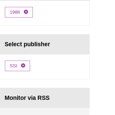
1986
Select publisher
SSI
Monitor via RSS