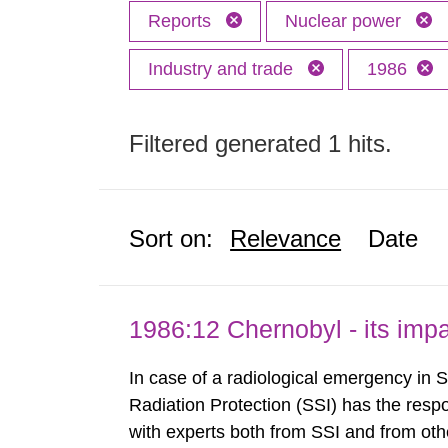
Reports
Nuclear power
Industry and trade
1986
Filtered generated 1 hits.
Sort on:
Relevance
Date
1986:12 Chernobyl - its im
In case of a radiological emergency in 
Radiation Protection (SSI) has the respo
with experts both from SSI and from othe