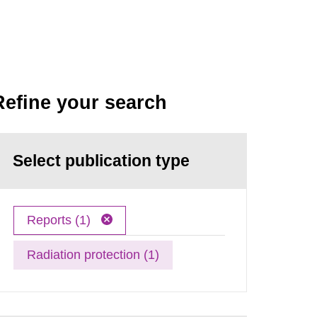
Refine your search
Select publication type
Reports (1)
Radiation protection (1)