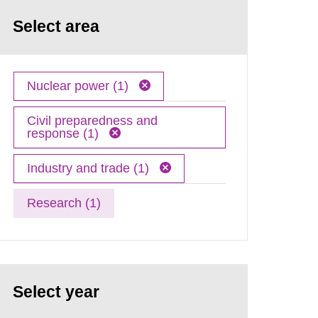
Select area
Nuclear power (1)
Civil preparedness and
response (1)
Industry and trade (1)
Research (1)
Select year