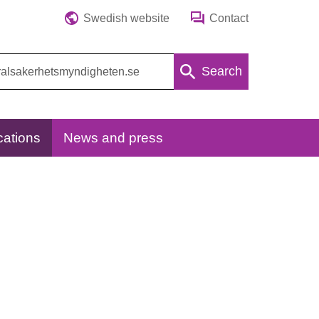
Swedish website
Contact
Search
cations
News and press