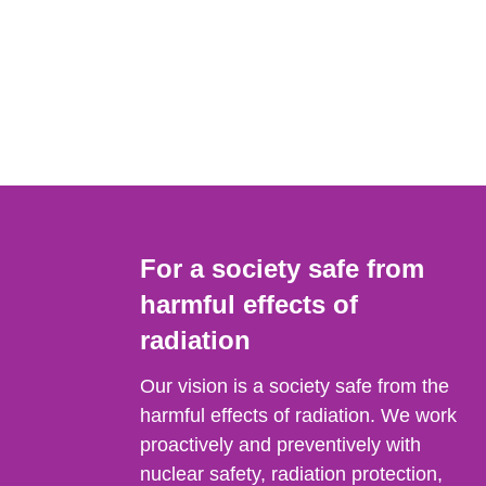
For a society safe from
harmful effects of
radiation
Our vision is a society safe from the
harmful effects of radiation. We work
proactively and preventively with
nuclear safety, radiation protection,