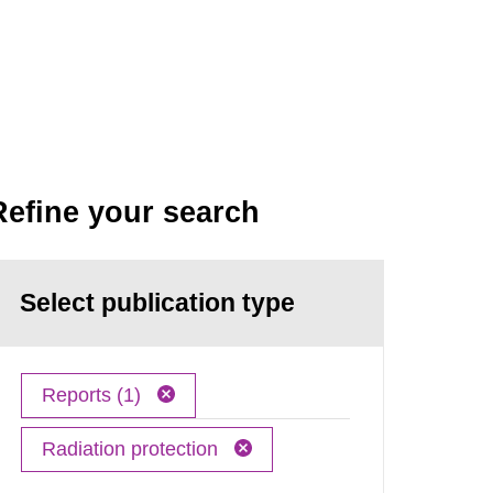
Refine your search
Select publication type
Reports (1)
Radiation protection