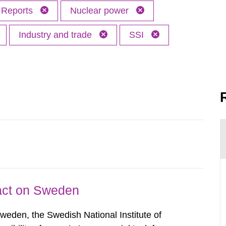
Reports
Nuclear power
Industry and trade
SSI
pact on Sweden
Sweden, the Swedish National Institute of