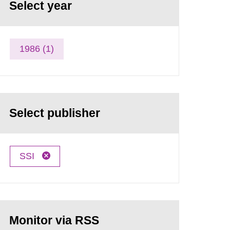
Select year
1986 (1)
Select publisher
SSI
Monitor via RSS