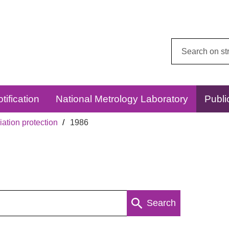
Search
this
website:
tification
National Metrology Laboratory
Publi
ation protection
1986
Search