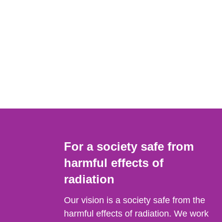
For a society safe from
harmful effects of
radiation
Our vision is a society safe from the
harmful effects of radiation. We work