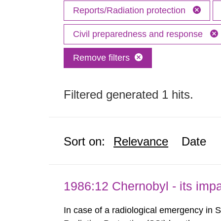
Reports/Radiation protection
Civil preparedness and response
Remove filters
Filtered generated 1 hits.
Sort on:
Relevance
Date
1986:12 Chernobyl - its im
In case of a radiological emergency in 