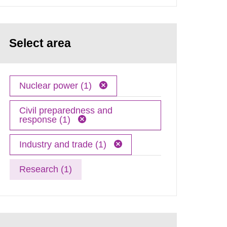
Select area
Nuclear power (1)
Civil preparedness and
response (1)
Industry and trade (1)
Research (1)