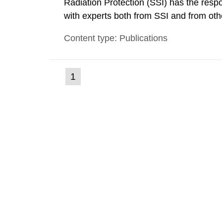
Radiation Protection (SSI) has the respo
with experts both from SSI and from othe
evels reached SSI around 10 am on Apri
Content type: Publications
1030 am. A large number of measuremen
(current
1
Go
to
page)
page: