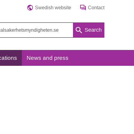
Swedish website
Contact
Search
cations
News and press