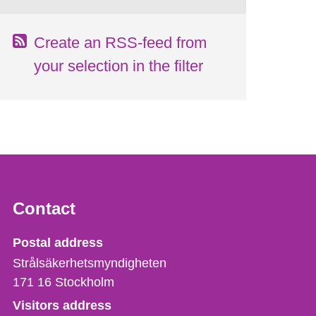
Create an RSS-feed from
your selection in the filter
Contact
Strålsäkerhetsmyndigheten
Postal address
Strålsäkerhetsmyndigheten
171 16
Stockholm
Visitors address