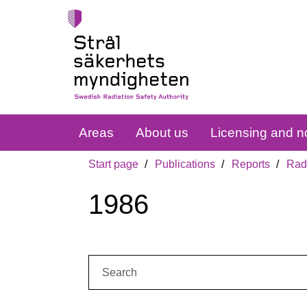
Areas
About us
Licensing and no
Start page
Publications
Reports
Radi
1986
Search: