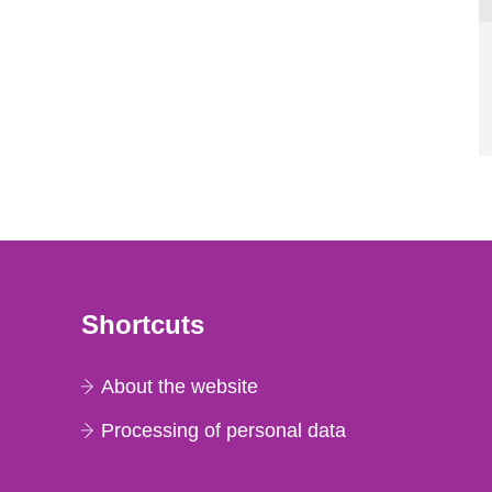
Shortcuts
About the website
Processing of personal data