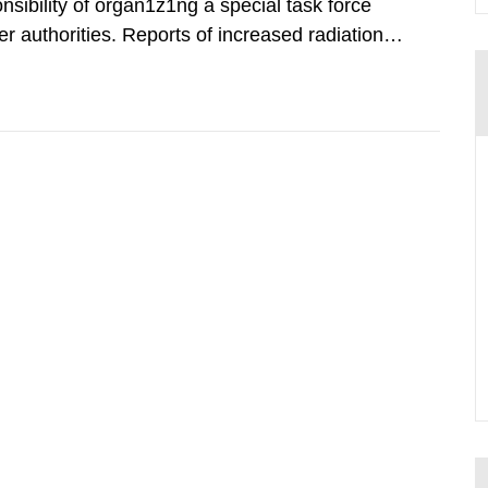
nsibility of organ1z1ng a special task force
r authorities. Reports of increased radiation l
l 28, 1986, and the task force convened at
ts were made all over...