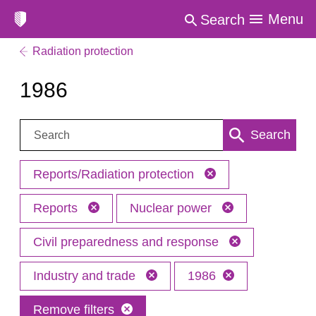
Menu
Search
Radiation protection
1986
Search:
Search
Reports/Radiation protection
Reports
Nuclear power
Civil preparedness and response
Industry and trade
1986
Remove filters