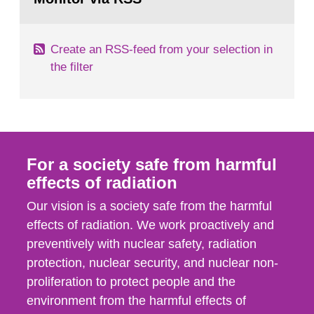
page:
of measurements were made all over...
Create an RSS-feed from your selection in
the filter
For a society safe from harmful
effects of radiation
Our vision is a society safe from the harmful
effects of radiation. We work proactively and
preventively with nuclear safety, radiation
protection, nuclear security, and nuclear non-
proliferation to protect people and the
environment from the harmful effects of