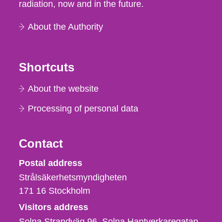
radiation, now and in the future.
About the Authority
Shortcuts
About the website
Processing of personal data
Contact
Strålsäkerhetsmyndigheten
Postal address
Strålsäkerhetsmyndigheten
171 16
Stockholm
Visitors address
Solna Strandväg 96, Solna Hantverkaregatan