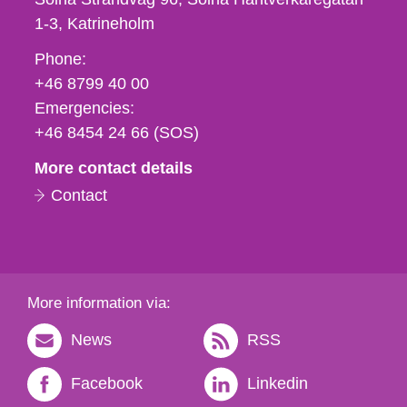
1-3
Katrineholm
Phone,
Phone:
fax
+46 8799 40 00
och
Emergencies:
e-
+46 8454 24 66 (SOS)
mail
More contact details
Contact
More information via:
News
RSS
Facebook
Linkedin