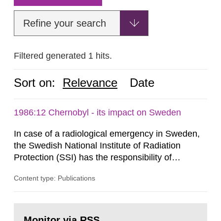
Refine your search
Filtered generated 1 hits.
Sort on:
Relevance
Date
1986:12 Chernobyl - its impact on Sweden
In case of a radiological emergency in Sweden,
the Swedish National Institute of Radiation
Protection (SSI) has the responsibility of
organ1z1ng a special task force with experts
Content type: Publications
both from SSI and from other authorities.
Reports of increased radiation l evels reached
SSI around 10 am on April 28, 1986, and the
Go
task force convened at 1030 am. A large number
to
Monitor via RSS